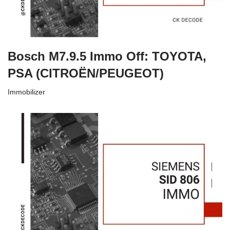
Bosch M7.9.5 Immo Off: TOYOTA,
PSA (CITROËN/PEUGEOT)
Immobilizer