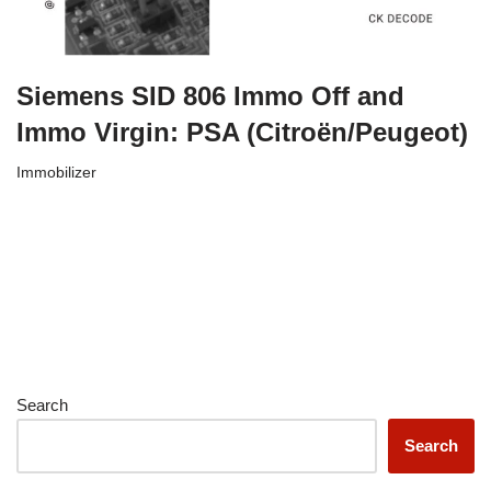
Siemens SID 806 Immo Off and
Immo Virgin: PSA (Citroën/Peugeot)
Immobilizer
Search
Search