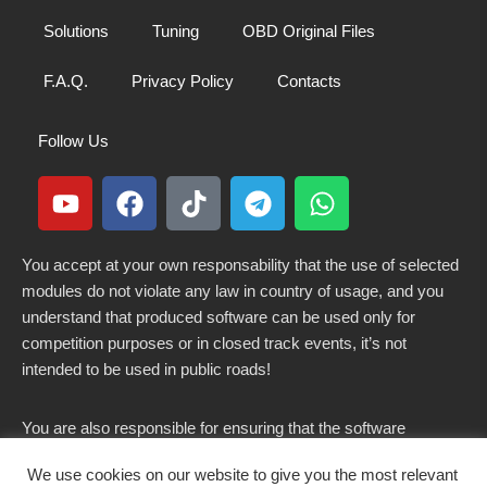
Solutions
Tuning
OBD Original Files
F.A.Q.
Privacy Policy
Contacts
Follow Us
You accept at your own responsability that the use of selected
modules do not violate any law in country of usage, and you
understand that produced software can be used only for
competition purposes or in closed track events, it’s not
intended to be used in public roads!
You are also responsible for ensuring that the software
modified here does not violate any laws in force in your
We use cookies on our website to give you the most relevant
country.