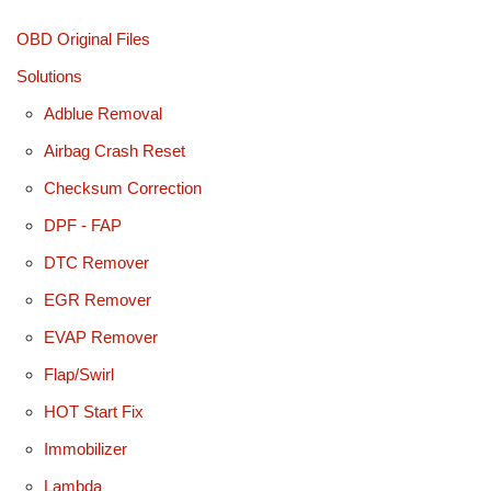
OBD Original Files
Solutions
Adblue Removal
Airbag Crash Reset
Checksum Correction
DPF - FAP
DTC Remover
EGR Remover
EVAP Remover
Flap/Swirl
HOT Start Fix
Immobilizer
Lambda