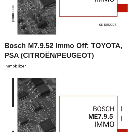
Bosch M7.9.52 Immo Off: TOYOTA,
PSA (CITROËN/PEUGEOT)
Immobilizer