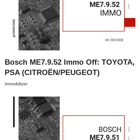
Bosch ME7.9.52 Immo Off: TOYOTA,
PSA (CITROËN/PEUGEOT)
Immobilizer