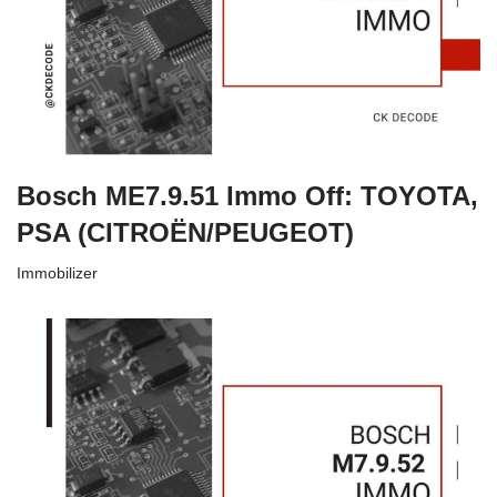
Bosch ME7.9.51 Immo Off: TOYOTA,
PSA (CITROËN/PEUGEOT)
Immobilizer