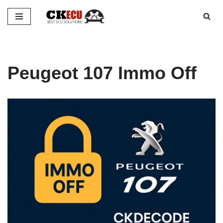
Skip
to
content
Peugeot 107 Immo Off