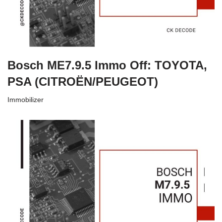
Bosch ME7.9.5 Immo Off: TOYOTA,
PSA (CITROËN/PEUGEOT)
Immobilizer