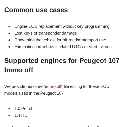
Common use cases
Engine ECU replacement without key programming
Lost keys or transponder damage
Converting the vehicle for off-road/motorsport use
Eliminating immobilizer-related DTCs or start failures
Supported engines for Peugeot 107
Immo off
We provide real-time “
immo off
” file editing for these ECU
models used in the Peugeot 107:
1.0 Petrol
1.4 HDi