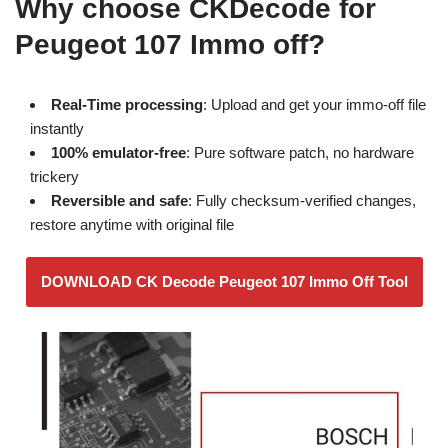
Why choose CKDecode for
Peugeot 107 Immo off?
Real-Time processing
: Upload and get your immo-off file
instantly
100% emulator-free
: Pure software patch, no hardware
trickery
Reversible and safe
: Fully checksum-verified changes,
restore anytime with original file
DOWNLOAD CK Decode Peugeot 107 Immo Off Tool