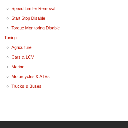
Speed Limiter Removal
Start Stop Disable
Torque Monitoring Disable
Tuning
Agriculture
Cars & LCV
Marine
Motorcycles & ATVs
Trucks & Buses