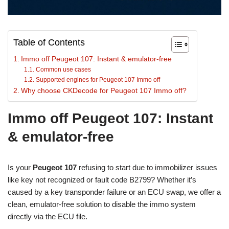
Table of Contents
Immo off Peugeot 107: Instant & emulator-free
Common use cases
Supported engines for Peugeot 107 Immo off
Why choose CKDecode for Peugeot 107 Immo off?
Immo off Peugeot 107: Instant
& emulator-free
Is your
Peugeot 107
refusing to start due to immobilizer issues
like key not recognized or fault code B2799? Whether it’s
caused by a key transponder failure or an ECU swap, we offer a
clean, emulator-free solution to disable the immo system
directly via the ECU file.