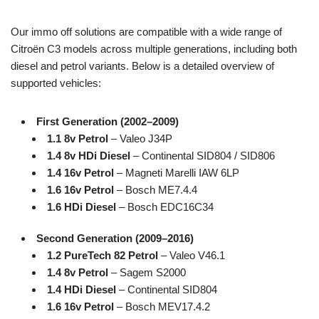
Our immo off solutions are compatible with a wide range of
Citroën C3 models across multiple generations, including both
diesel and petrol variants. Below is a detailed overview of
supported vehicles:
First Generation (2002–2009)
1.1 8v Petrol
– Valeo J34P
1.4 8v HDi Diesel
– Continental SID804 / SID806
1.4 16v Petrol
– Magneti Marelli IAW 6LP
1.6 16v Petrol
– Bosch ME7.4.4
1.6 HDi Diesel
– Bosch EDC16C34
Second Generation (2009–2016)
1.2 PureTech 82 Petrol
– Valeo V46.1
1.4 8v Petrol
– Sagem S2000
1.4 HDi Diesel
– Continental SID804
1.6 16v Petrol
– Bosch MEV17.4.2