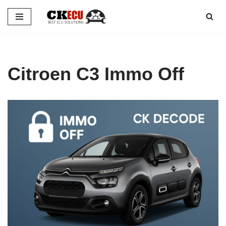
Skip
to
content
Citroen C3 Immo Off