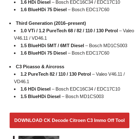
1.6 HDi Diesel
– Bosch EDC16C34 / EDC17C10
1.6 BlueHDi 75 Diesel
– Bosch EDC17C60
Third Generation (2016–present)
1.0 VTi / 1.2 PureTech 68 / 82 / 110 / 130 Petrol
– Valeo
V46.11 / VD46.1
1.5 BlueHDi 5MT / 6MT Diesel
– Bosch MD1CS003
1.6 BlueHDi 75 Diesel
– Bosch EDC17C60
C3 Picasso & Aircross
1.2 PureTech 82 / 110 / 130 Petrol
– Valeo V46.11 /
VD46.1
1.6 HDi Diesel
– Bosch EDC16C34 / EDC17C10
1.5 BlueHDi Diesel
– Bosch MD1CS003
DOWNLOAD CK Decode Citroen C3 Immo Off Tool