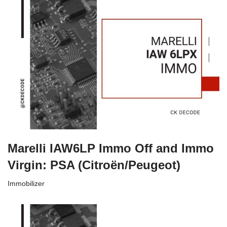
Marelli IAW6LP Immo Off and Immo
Virgin: PSA (Citroën/Peugeot)
Immobilizer