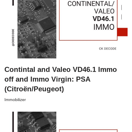
Contintal and Valeo VD46.1 Immo
off and Immo Virgin: PSA
(Citroën/Peugeot)
Immobilizer