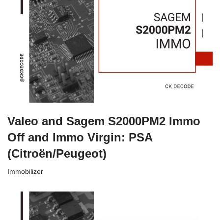
Valeo and Sagem S2000PM2 Immo
Off and Immo Virgin: PSA
(Citroën/Peugeot)
Immobilizer