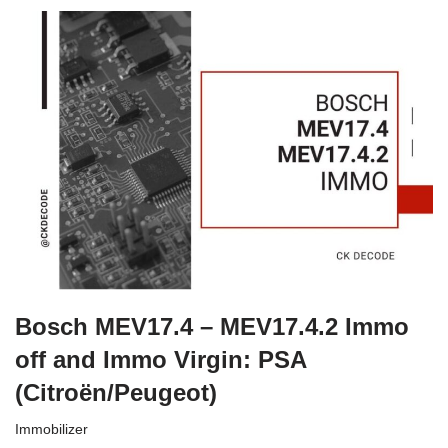
Bosch MEV17.4 – MEV17.4.2 Immo
off and Immo Virgin: PSA
(Citroën/Peugeot)
Immobilizer