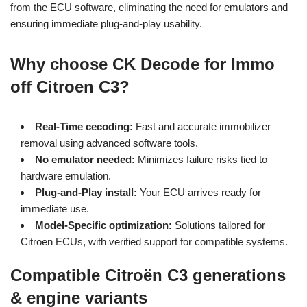
from the ECU software, eliminating the need for emulators and
ensuring immediate plug-and-play usability.
Why choose CK Decode for Immo
off Citroen C3?
Real-Time cecoding:
Fast and accurate immobilizer
removal using advanced software tools.
No emulator needed:
Minimizes failure risks tied to
hardware emulation.
Plug-and-Play install:
Your ECU arrives ready for
immediate use.
Model-Specific optimization:
Solutions tailored for
Citroen ECUs, with verified support for compatible systems.
Compatible Citroën C3 generations
& engine variants