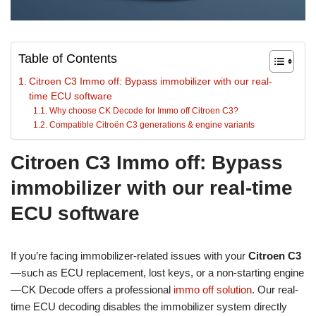
Table of Contents
Citroen C3 Immo off: Bypass immobilizer with our real-
time ECU software
Why choose CK Decode for Immo off Citroen C3?
Compatible Citroën C3 generations & engine variants
Citroen C3 Immo off: Bypass
immobilizer with our real-time
ECU software
If you’re facing immobilizer-related issues with your
Citroen C3
—such as ECU replacement, lost keys, or a non-starting engine
—CK Decode offers a professional
immo off solution
. Our real-
time ECU decoding disables the immobilizer system directly