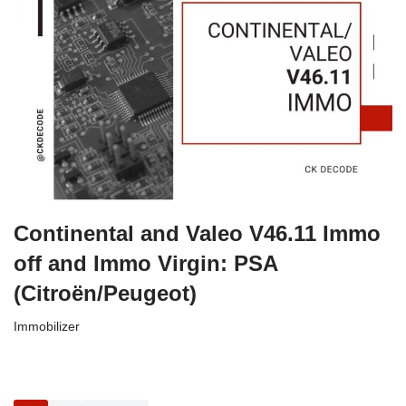
Continental and Valeo V46.11 Immo
off and Immo Virgin: PSA
(Citroën/Peugeot)
Immobilizer