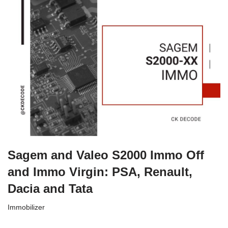
Sagem and Valeo S2000 Immo Off
and Immo Virgin: PSA, Renault,
Dacia and Tata
Immobilizer