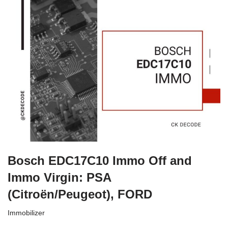
Bosch EDC17C10 Immo Off and
Immo Virgin: PSA
(Citroën/Peugeot), FORD
Immobilizer