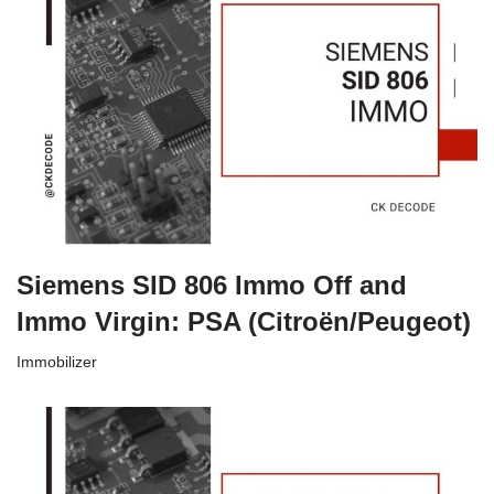
Siemens SID 806 Immo Off and
Immo Virgin: PSA (Citroën/Peugeot)
Immobilizer