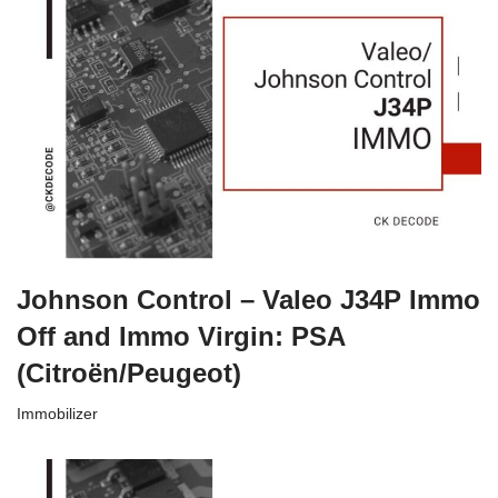
Johnson Control – Valeo J34P Immo
Off and Immo Virgin: PSA
(Citroën/Peugeot)
Immobilizer