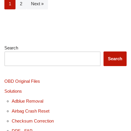
1
2
Next »
Search
Search
OBD Original Files
Solutions
Adblue Removal
Airbag Crash Reset
Checksum Correction
DPF - FAP