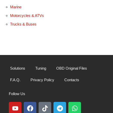
Marine
Motorcycles & ATVs
Trucks & Buses
Solutions
Tuning
OBD Original Files
F.A.Q.
Privacy Policy
Contacts
Follow Us