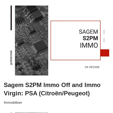
Sagem S2PM Immo Off and Immo
Virgin: PSA (Citroën/Peugeot)
Immobilizer