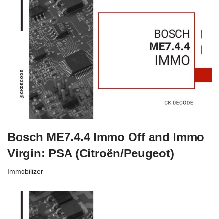
Bosch ME7.4.4 Immo Off and Immo
Virgin: PSA (Citroën/Peugeot)
Immobilizer