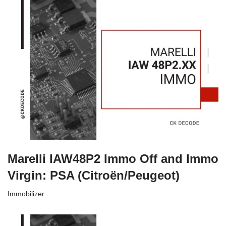
Marelli IAW48P2 Immo Off and Immo
Virgin: PSA (Citroën/Peugeot)
Immobilizer