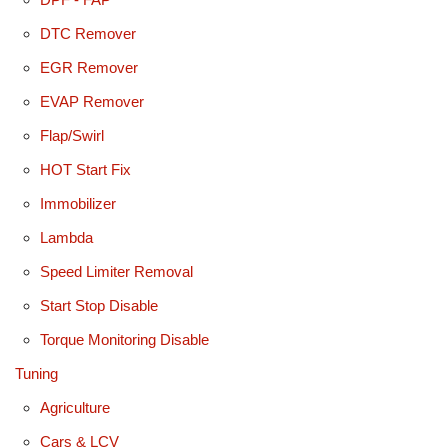
DTC Remover
EGR Remover
EVAP Remover
Flap/Swirl
HOT Start Fix
Immobilizer
Lambda
Speed Limiter Removal
Start Stop Disable
Torque Monitoring Disable
Tuning
Agriculture
Cars & LCV