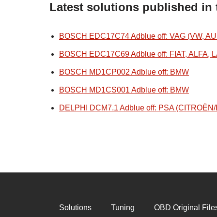
Latest solutions published in
BOSCH EDC17C74 Adblue off: VAG (VW, AU
BOSCH EDC17C69 Adblue off: FIAT, ALFA, 
BOSCH MD1CP002 Adblue off: BMW
BOSCH MD1CS001 Adblue off: BMW
DELPHI DCM7.1 Adblue off: PSA (CITROË
Solutions
Tuning
OBD Original File