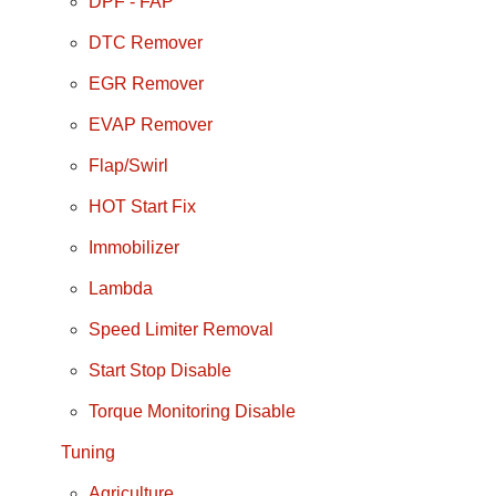
DPF - FAP
DTC Remover
EGR Remover
EVAP Remover
Flap/Swirl
HOT Start Fix
Immobilizer
Lambda
Speed Limiter Removal
Start Stop Disable
Torque Monitoring Disable
Tuning
Agriculture