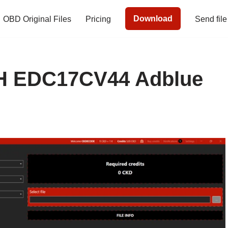
Download
OBD Original Files
Pricing
Send file
 EDC17CV44 Adblue