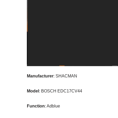
Manufacturer
: SHACMAN
Model
: BOSCH EDC17CV44
Function
: Adblue