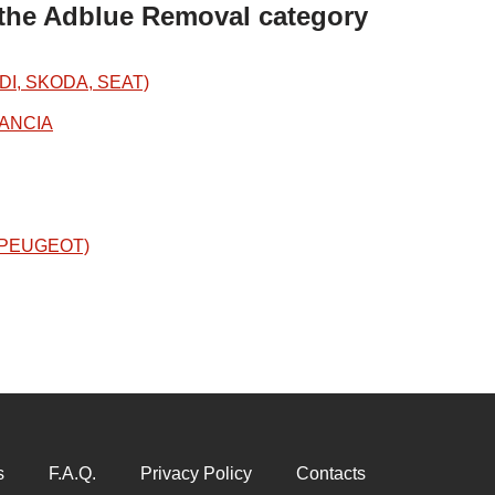
 the Adblue Removal category
DI, SKODA, SEAT)
LANCIA
N/PEUGEOT)
s
F.A.Q.
Privacy Policy
Contacts