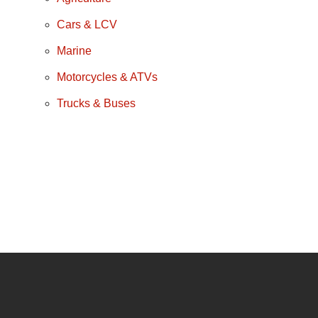
Cars & LCV
Marine
Motorcycles & ATVs
Trucks & Buses