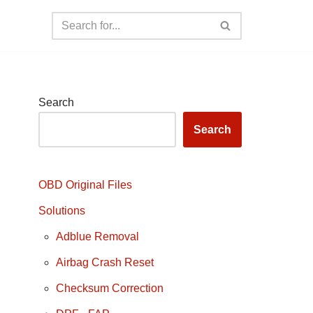
Search
Search
OBD Original Files
Solutions
Adblue Removal
Airbag Crash Reset
Checksum Correction