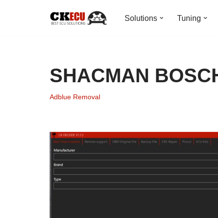
Solutions
Tuning
Skip
to
content
SHACMAN BOSCH
Adblue Removal