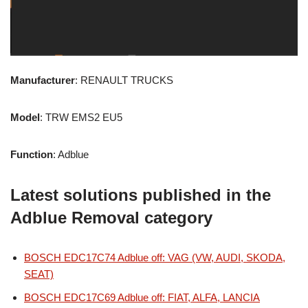
Manufacturer
: RENAULT TRUCKS
Model
: TRW EMS2 EU5
Function
: Adblue
Latest solutions published in the
Adblue Removal category
BOSCH EDC17C74 Adblue off: VAG (VW, AUDI, SKODA,
SEAT)
BOSCH EDC17C69 Adblue off: FIAT, ALFA, LANCIA