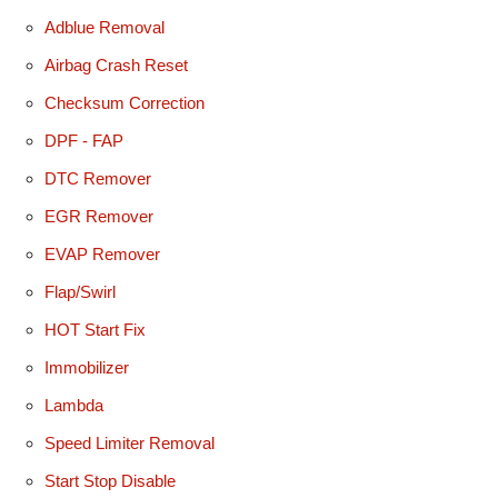
Adblue Removal
Airbag Crash Reset
Checksum Correction
DPF - FAP
DTC Remover
EGR Remover
EVAP Remover
Flap/Swirl
HOT Start Fix
Immobilizer
Lambda
Speed Limiter Removal
Start Stop Disable