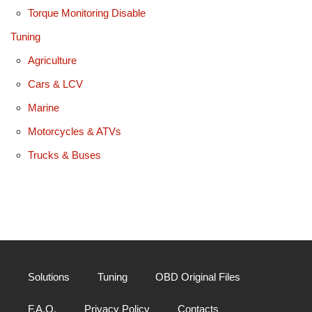
Torque Monitoring Disable
Tuning
Agriculture
Cars & LCV
Marine
Motorcycles & ATVs
Trucks & Buses
Solutions
Tuning
OBD Original Files
F.A.Q.
Privacy Policy
Contacts