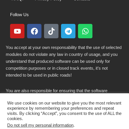
Follow Us
You accept at your own responsability that the use of selected
modules do not violate any law in country of usage, and you
understand that produced software can be used only for
competition purposes or in closed track events, it’s not
intended to be used in public roads!
You are also responsible for ensuring that the software
modified here does not violate any laws in force in your
We use cookies on our website to give you the most relevant
country.
experience by remembering your preferences and repeat
visits. By clicking “Accept”, you consent to the use of ALL the
cookies.
Do not sell my personal information
.