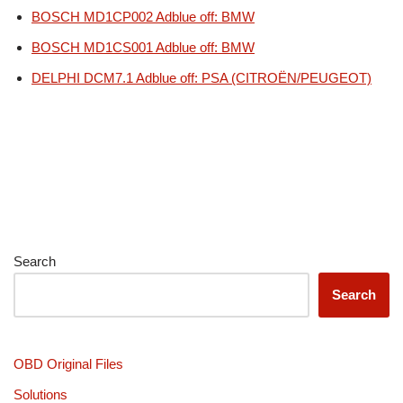
BOSCH MD1CP002 Adblue off: BMW
BOSCH MD1CS001 Adblue off: BMW
DELPHI DCM7.1 Adblue off: PSA (CITROËN/PEUGEOT)
Search
Search
OBD Original Files
Solutions