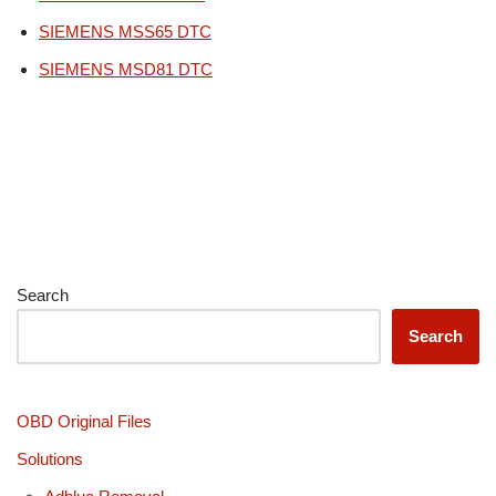
SIEMENS MSS65 DTC
SIEMENS MSD81 DTC
Search
Search
OBD Original Files
Solutions