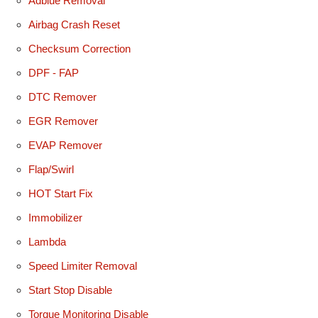
Adblue Removal
Airbag Crash Reset
Checksum Correction
DPF - FAP
DTC Remover
EGR Remover
EVAP Remover
Flap/Swirl
HOT Start Fix
Immobilizer
Lambda
Speed Limiter Removal
Start Stop Disable
Torque Monitoring Disable