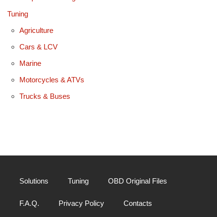
Tuning
Agriculture
Cars & LCV
Marine
Motorcycles & ATVs
Trucks & Buses
Solutions
Tuning
OBD Original Files
F.A.Q.
Privacy Policy
Contacts