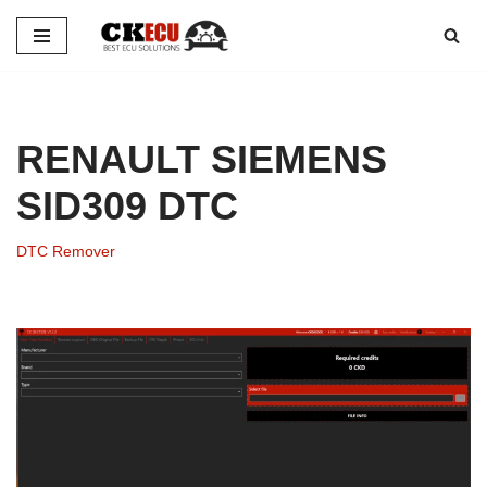
Skip
to
content
RENAULT SIEMENS
SID309 DTC
DTC Remover