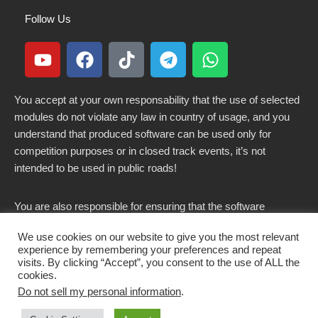
Follow Us
You accept at your own responsability that the use of selected
modules do not violate any law in country of usage, and you
understand that produced software can be used only for
competition purposes or in closed track events, it’s not
intended to be used in public roads!
You are also responsible for ensuring that the software
modified here does not violate any laws in force in your
We use cookies on our website to give you the most relevant
country.
experience by remembering your preferences and repeat
visits. By clicking “Accept”, you consent to the use of ALL the
cookies.
Do not sell my personal information
.
Copyright 2021-2026 © All rights Reserved. - CKSOLUTIONS