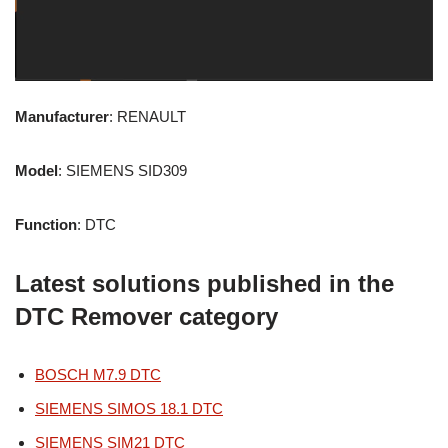
Manufacturer
: RENAULT
Model
: SIEMENS SID309
Function
: DTC
Latest solutions published in the
DTC Remover category
BOSCH M7.9 DTC
SIEMENS SIMOS 18.1 DTC
SIEMENS SIM21 DTC