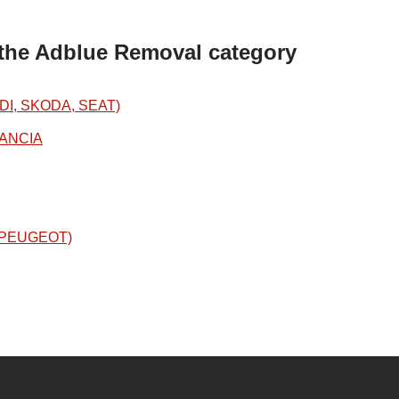
 the Adblue Removal category
DI, SKODA, SEAT)
LANCIA
N/PEUGEOT)