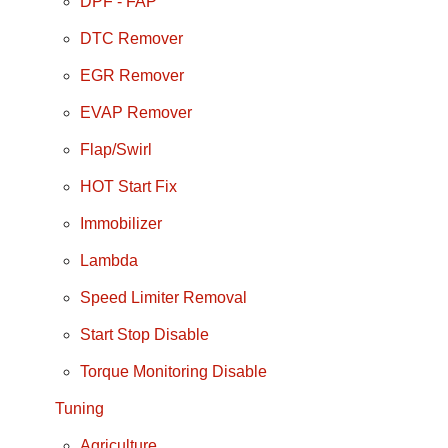
DPF - FAP
DTC Remover
EGR Remover
EVAP Remover
Flap/Swirl
HOT Start Fix
Immobilizer
Lambda
Speed Limiter Removal
Start Stop Disable
Torque Monitoring Disable
Tuning
Agriculture