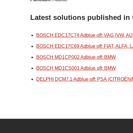
Latest solutions published in
BOSCH EDC17C74 Adblue off: VAG (VW, AU
BOSCH EDC17C69 Adblue off: FIAT, ALFA, 
BOSCH MD1CP002 Adblue off: BMW
BOSCH MD1CS001 Adblue off: BMW
DELPHI DCM7.1 Adblue off: PSA (CITROË