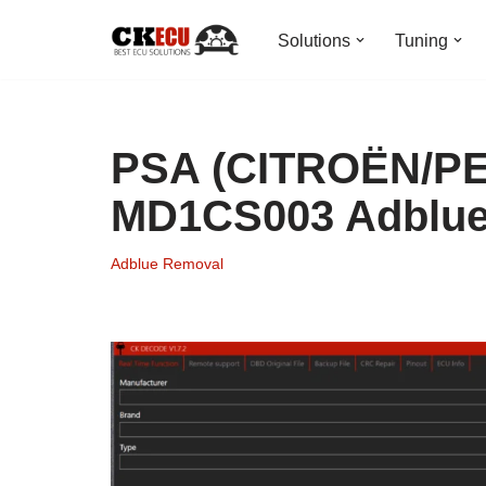
Solutions
Tuning
Skip
to
content
PSA (CITROËN/P
MD1CS003 Adblu
Adblue Removal