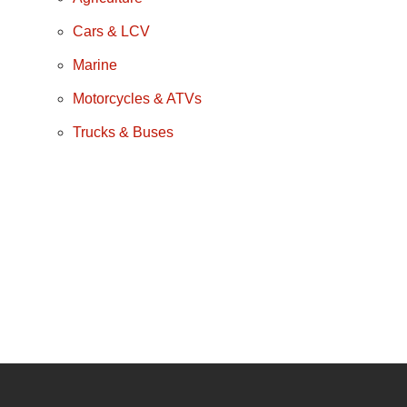
Cars & LCV
Marine
Motorcycles & ATVs
Trucks & Buses