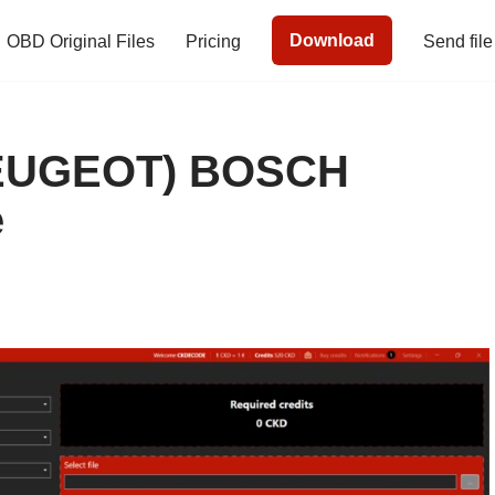
Download
OBD Original Files
Pricing
Send file
EUGEOT) BOSCH
e