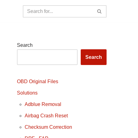
Search
Search
OBD Original Files
Solutions
Adblue Removal
Airbag Crash Reset
Checksum Correction