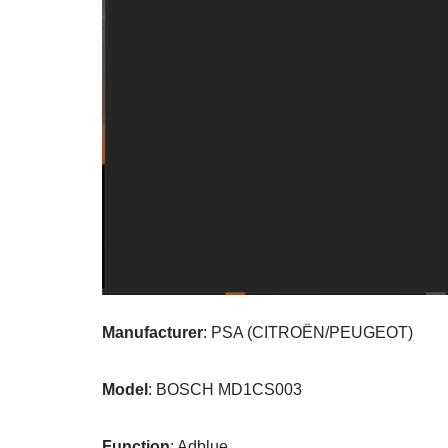
Manufacturer
: PSA (CITROËN/PEUGEOT)
Model
: BOSCH MD1CS003
Function
: Adblue