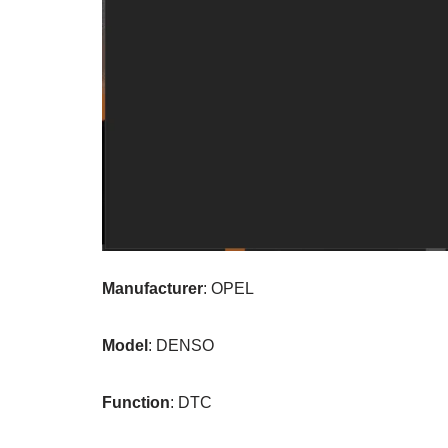
Manufacturer
: OPEL
Model
: DENSO
Function
: DTC