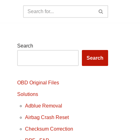
Search
Search
OBD Original Files
Solutions
Adblue Removal
Airbag Crash Reset
Checksum Correction