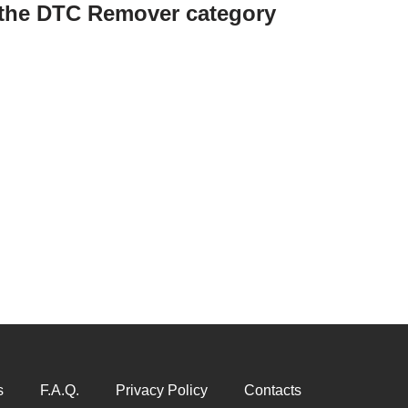
n the DTC Remover category
s
F.A.Q.
Privacy Policy
Contacts