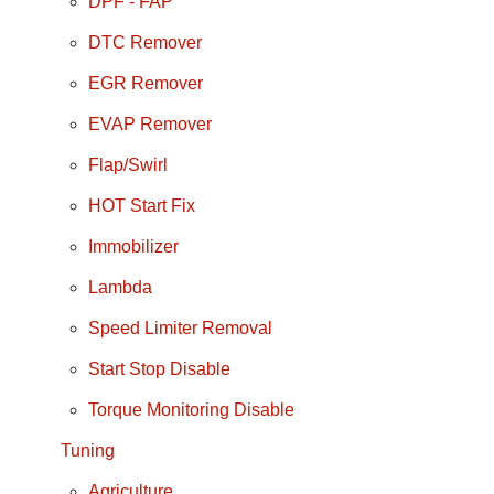
DPF - FAP
DTC Remover
EGR Remover
EVAP Remover
Flap/Swirl
HOT Start Fix
Immobilizer
Lambda
Speed Limiter Removal
Start Stop Disable
Torque Monitoring Disable
Tuning
Agriculture