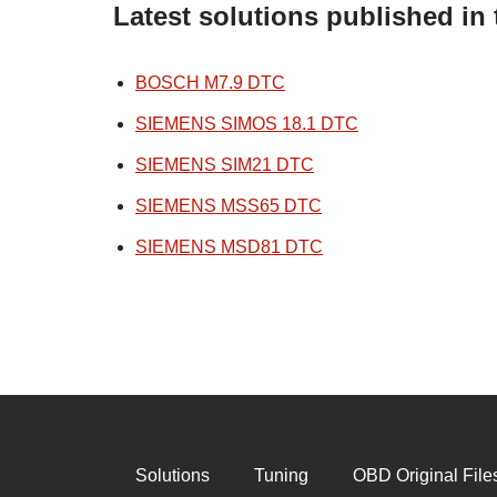
Latest solutions published i
BOSCH M7.9 DTC
SIEMENS SIMOS 18.1 DTC
SIEMENS SIM21 DTC
SIEMENS MSS65 DTC
SIEMENS MSD81 DTC
Solutions
Tuning
OBD Original File