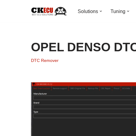
Solutions
Tuning
Skip
to
content
OPEL DENSO DT
DTC Remover