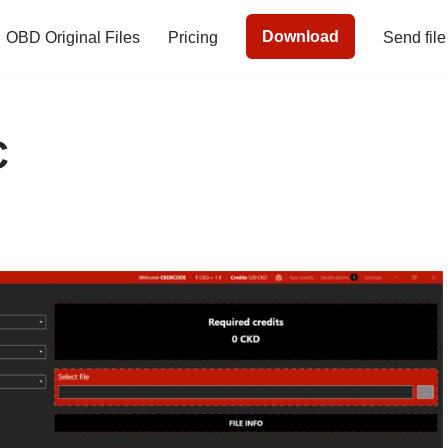
Download
OBD Original Files
Pricing
Send file
C