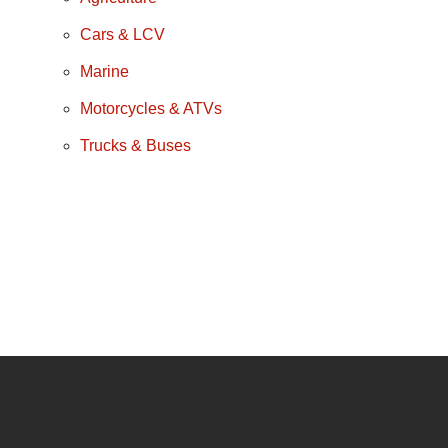
Cars & LCV
Marine
Motorcycles & ATVs
Trucks & Buses