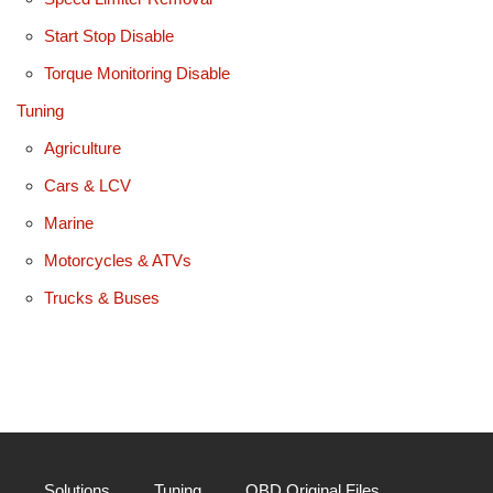
Start Stop Disable
Torque Monitoring Disable
Tuning
Agriculture
Cars & LCV
Marine
Motorcycles & ATVs
Trucks & Buses
Solutions
Tuning
OBD Original Files