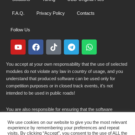
F.A.Q.
Privacy Policy
Contacts
Follow Us
You accept at your own responsability that the use of selected
modules do not violate any law in country of usage, and you
understand that produced software can be used only for
competition purposes or in closed track events, it’s not
intended to be used in public roads!
You are also responsible for ensuring that the software
modified here does not violate any laws in force in your
We use cookies on our website to give you the most relevant
country.
experience by remembering your preferences and repeat
visits. By clicking “Accept”, you consent to the use of ALL the