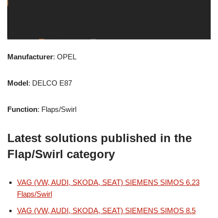
Manufacturer
: OPEL
Model
: DELCO E87
Function
: Flaps/Swirl
Latest solutions published in the
Flap/Swirl category
VAG (VW, AUDI, SKODA, SEAT) SIEMENS SIMOS 6.23
Flaps/Swirl
VAG (VW, AUDI, SKODA, SEAT) SIEMENS SIMOS 8.5