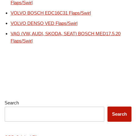
Flaps/Swirl
VOLVO BOSCH EDC16C31 Flaps/Swirl
VOLVO DENSO VED Flaps/Swirl
VAG (VW, AUDI, SKODA, SEAT) BOSCH MED17.5.20
Flaps/Swirl
Search
Search