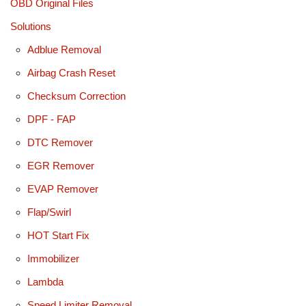
OBD Original Files
Solutions
Adblue Removal
Airbag Crash Reset
Checksum Correction
DPF - FAP
DTC Remover
EGR Remover
EVAP Remover
Flap/Swirl
HOT Start Fix
Immobilizer
Lambda
Speed Limiter Removal