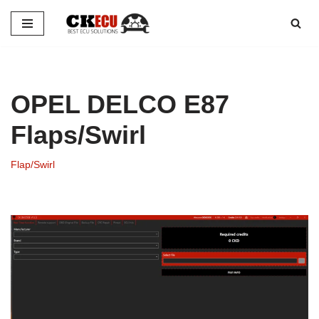
Skip
to
content
OPEL DELCO E87
Flaps/Swirl
Flap/Swirl