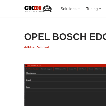
Solutions
Tuning
Skip
to
content
OPEL BOSCH EDC
Adblue Removal