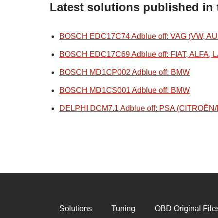
Latest solutions published in
BOSCH EDC17C74 Adblue off: VAG (VW, AU
BOSCH EDC17C69 Adblue off: FIAT, ALFA, 
BOSCH MD1CP002 Adblue off: BMW
BOSCH MD1CS001 Adblue off: BMW
DELPHI DCM7.1 Adblue off: PSA (CITROË
Solutions
Tuning
OBD Original File