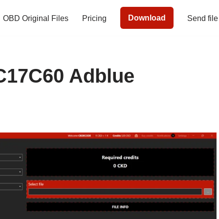
Download
OBD Original Files
Pricing
Send file
17C60 Adblue