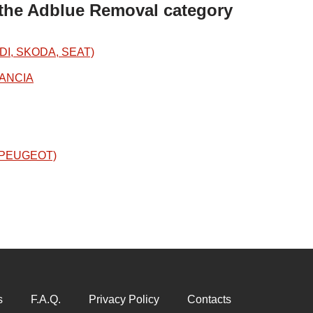
 the Adblue Removal category
DI, SKODA, SEAT)
LANCIA
N/PEUGEOT)
s
F.A.Q.
Privacy Policy
Contacts