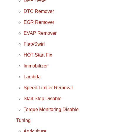
DPF - FAP
DTC Remover
EGR Remover
EVAP Remover
Flap/Swirl
HOT Start Fix
Immobilizer
Lambda
Speed Limiter Removal
Start Stop Disable
Torque Monitoring Disable
Tuning
Agriculture