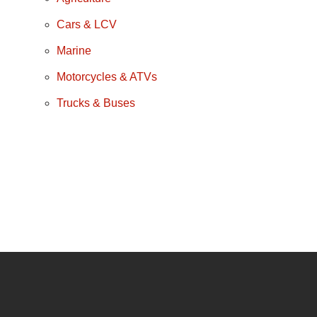
Cars & LCV
Marine
Motorcycles & ATVs
Trucks & Buses