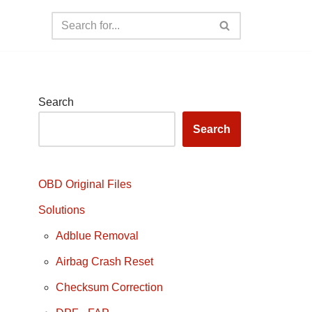
Search
Search
OBD Original Files
Solutions
Adblue Removal
Airbag Crash Reset
Checksum Correction