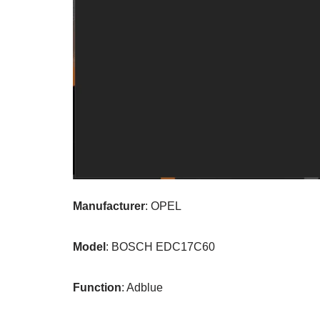
Manufacturer
: OPEL
Model
: BOSCH EDC17C60
Function
: Adblue