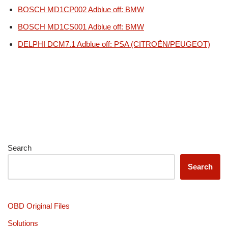
BOSCH MD1CP002 Adblue off: BMW
BOSCH MD1CS001 Adblue off: BMW
DELPHI DCM7.1 Adblue off: PSA (CITROËN/PEUGEOT)
Search
Search
OBD Original Files
Solutions