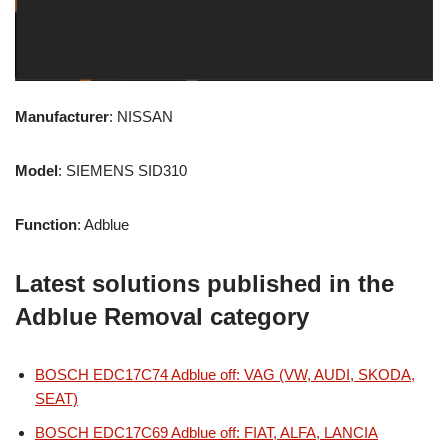
Manufacturer
: NISSAN
Model
: SIEMENS SID310
Function
: Adblue
Latest solutions published in the
Adblue Removal category
BOSCH EDC17C74 Adblue off: VAG (VW, AUDI, SKODA,
SEAT)
BOSCH EDC17C69 Adblue off: FIAT, ALFA, LANCIA