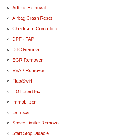
Adblue Removal
Airbag Crash Reset
Checksum Correction
DPF - FAP
DTC Remover
EGR Remover
EVAP Remover
Flap/Swirl
HOT Start Fix
Immobilizer
Lambda
Speed Limiter Removal
Start Stop Disable