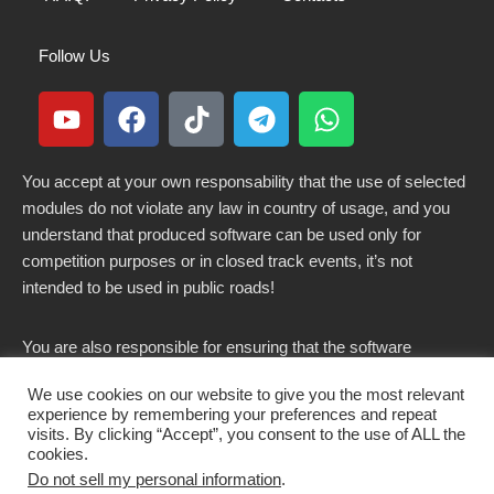
Follow Us
You accept at your own responsability that the use of selected
modules do not violate any law in country of usage, and you
understand that produced software can be used only for
competition purposes or in closed track events, it’s not
intended to be used in public roads!
You are also responsible for ensuring that the software
modified here does not violate any laws in force in your
We use cookies on our website to give you the most relevant
country.
experience by remembering your preferences and repeat
visits. By clicking “Accept”, you consent to the use of ALL the
cookies.
Do not sell my personal information
.