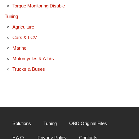
Torque Monitoring Disable
Tuning
Agriculture
Cars & LCV
Marine
Motorcycles & ATVs
Trucks & Buses
Solutions
Tuning
OBD Original Files
F.A.Q.
Privacy Policy
Contacts