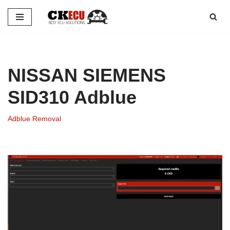
Skip
to
content
NISSAN SIEMENS
SID310 Adblue
Adblue Removal