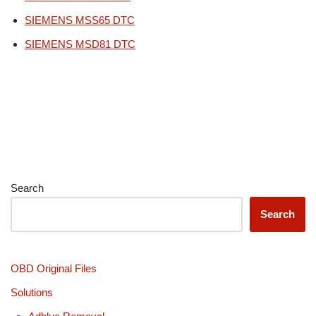
SIEMENS MSS65 DTC
SIEMENS MSD81 DTC
Search
Search
OBD Original Files
Solutions