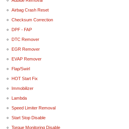
Adblue Removal
Airbag Crash Reset
Checksum Correction
DPF - FAP
DTC Remover
EGR Remover
EVAP Remover
Flap/Swirl
HOT Start Fix
Immobilizer
Lambda
Speed Limiter Removal
Start Stop Disable
Torque Monitoring Disable