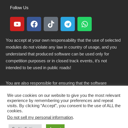
Follow Us
You accept at your own responsability that the use of selected
modules do not violate any law in country of usage, and you
understand that produced software can be used only for
competition purposes or in closed track events, it’s not
intended to be used in public roads!
You are also responsible for ensuring that the software
modified here does not violate any laws in force in your
We use cookies on our website to give you the most relevant
country.
experience by remembering your preferences and repeat
visits. By clicking “Accept”, you consent to the use of ALL the
cookies.
Do not sell my personal information
.
Copyright 2021-2026 © All rights Reserved. - CKSOLUTIONS