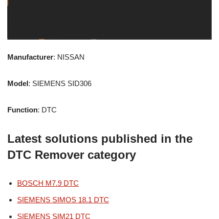
Manufacturer
: NISSAN
Model
: SIEMENS SID306
Function
: DTC
Latest solutions published in the
DTC Remover category
BOSCH M7.9 DTC
SIEMENS SIMOS 18.1 DTC
SIEMENS SIM21 DTC