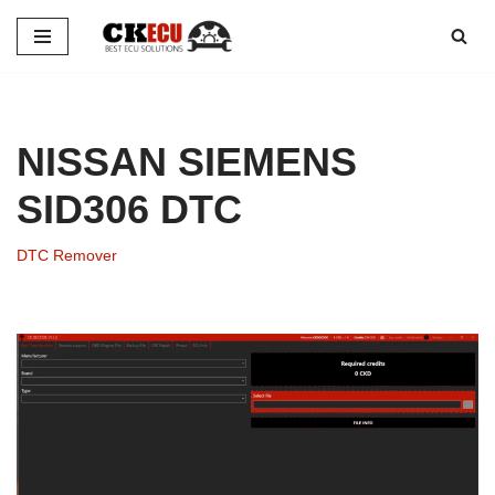
Skip
to
content
NISSAN SIEMENS
SID306 DTC
DTC Remover