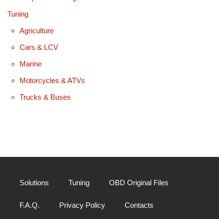
Tuning
Agriculture
Cars & LCV
Marine
Motorcycles & ATVs
Trucks & Buses
Solutions
Tuning
OBD Original Files
F.A.Q.
Privacy Policy
Contacts