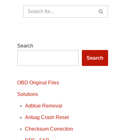
Search
Search
OBD Original Files
Solutions
Adblue Removal
Airbag Crash Reset
Checksum Correction