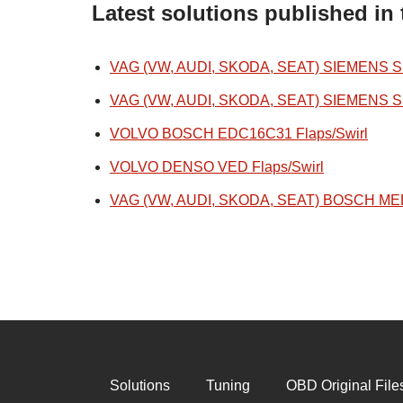
Latest solutions published in 
VAG (VW, AUDI, SKODA, SEAT) SIEMENS SIM
VAG (VW, AUDI, SKODA, SEAT) SIEMENS SIM
VOLVO BOSCH EDC16C31 Flaps/Swirl
VOLVO DENSO VED Flaps/Swirl
VAG (VW, AUDI, SKODA, SEAT) BOSCH MED1
Solutions
Tuning
OBD Original File