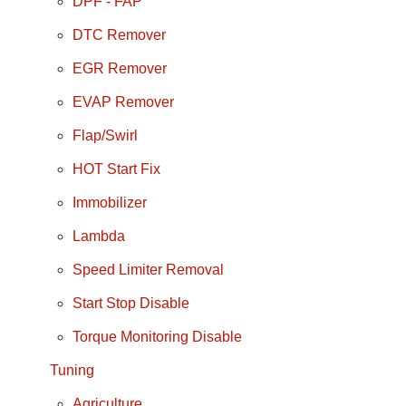
DPF - FAP
DTC Remover
EGR Remover
EVAP Remover
Flap/Swirl
HOT Start Fix
Immobilizer
Lambda
Speed Limiter Removal
Start Stop Disable
Torque Monitoring Disable
Tuning
Agriculture