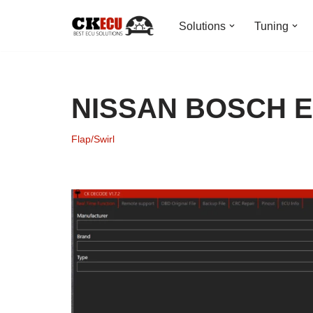
Solutions
Tuning
Skip
to
content
NISSAN BOSCH ED
Flap/Swirl