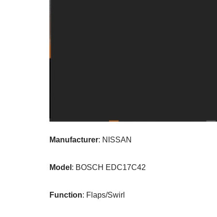
Manufacturer
: NISSAN
Model
: BOSCH EDC17C42
Function
: Flaps/Swirl