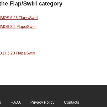
the Flap/Swirl category
OS 6.23 Flaps/Swirl
OS 8.5 Flaps/Swirl
7.5.20 Flaps/Swirl
s
F.A.Q.
Privacy Policy
Contacts