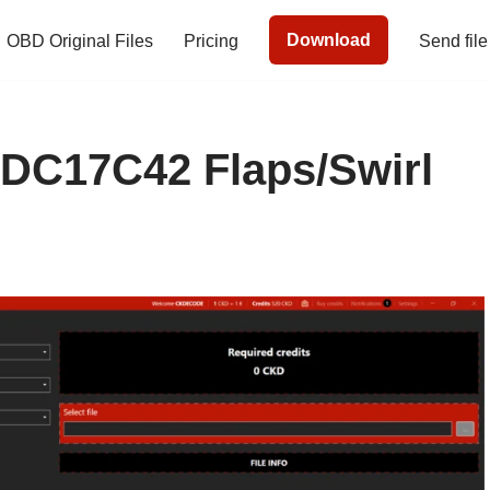
Download
OBD Original Files
Pricing
Send file
C17C42 Flaps/Swirl