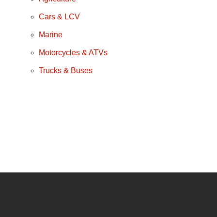
Cars & LCV
Marine
Motorcycles & ATVs
Trucks & Buses