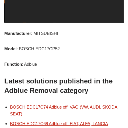
Manufacturer
: MITSUBISHI
Model
: BOSCH EDC17CP52
Function
: Adblue
Latest solutions published in the
Adblue Removal category
BOSCH EDC17C74 Adblue off: VAG (VW, AUDI, SKODA,
SEAT)
BOSCH EDC17C69 Adblue off: FIAT, ALFA, LANCIA