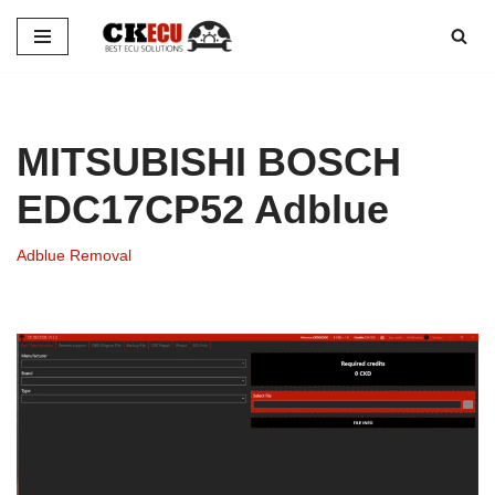
Skip
to
content
MITSUBISHI BOSCH
EDC17CP52 Adblue
Adblue Removal