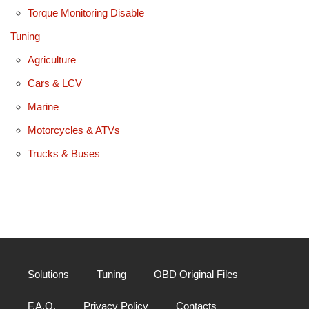
Torque Monitoring Disable
Tuning
Agriculture
Cars & LCV
Marine
Motorcycles & ATVs
Trucks & Buses
Solutions
Tuning
OBD Original Files
F.A.Q.
Privacy Policy
Contacts