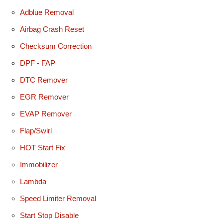
Adblue Removal
Airbag Crash Reset
Checksum Correction
DPF - FAP
DTC Remover
EGR Remover
EVAP Remover
Flap/Swirl
HOT Start Fix
Immobilizer
Lambda
Speed Limiter Removal
Start Stop Disable