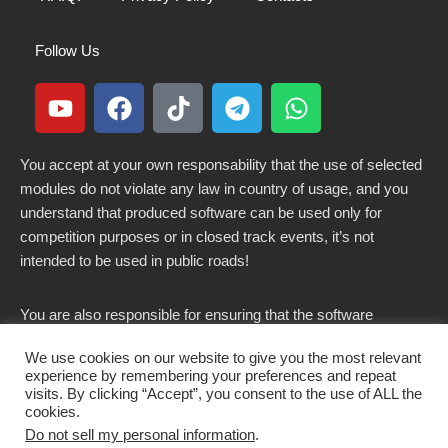
Follow Us
You accept at your own responsability that the use of selected
modules do not violate any law in country of usage, and you
understand that produced software can be used only for
competition purposes or in closed track events, it’s not
intended to be used in public roads!
You are also responsible for ensuring that the software
modified here does not violate any laws in force in your
We use cookies on our website to give you the most relevant
country.
experience by remembering your preferences and repeat
visits. By clicking “Accept”, you consent to the use of ALL the
cookies.
Do not sell my personal information
.