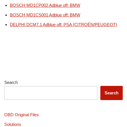
BOSCH MD1CP002 Adblue off: BMW
BOSCH MD1CS001 Adblue off: BMW
DELPHI DCM7.1 Adblue off: PSA (CITROËN/PEUGEOT)
Search
Search
OBD Original Files
Solutions