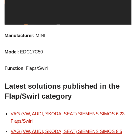
Manufacturer
: MINI
Model
: EDC17C50
Function
: Flaps/Swirl
Latest solutions published in the
Flap/Swirl category
VAG (VW, AUDI, SKODA, SEAT) SIEMENS SIMOS 6.23
Flaps/Swirl
VAG (VW, AUDI, SKODA, SEAT) SIEMENS SIMOS 8.5