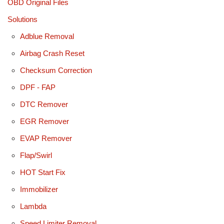
OBD Original Files
Solutions
Adblue Removal
Airbag Crash Reset
Checksum Correction
DPF - FAP
DTC Remover
EGR Remover
EVAP Remover
Flap/Swirl
HOT Start Fix
Immobilizer
Lambda
Speed Limiter Removal