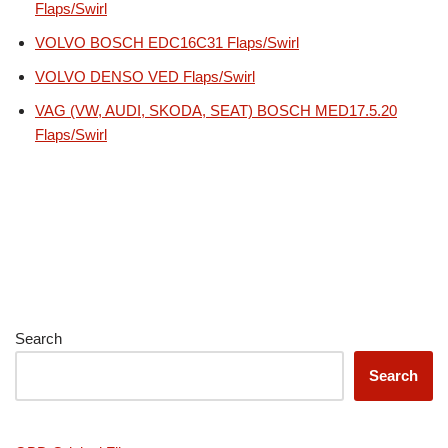
Flaps/Swirl
VOLVO BOSCH EDC16C31 Flaps/Swirl
VOLVO DENSO VED Flaps/Swirl
VAG (VW, AUDI, SKODA, SEAT) BOSCH MED17.5.20
Flaps/Swirl
Search
Search