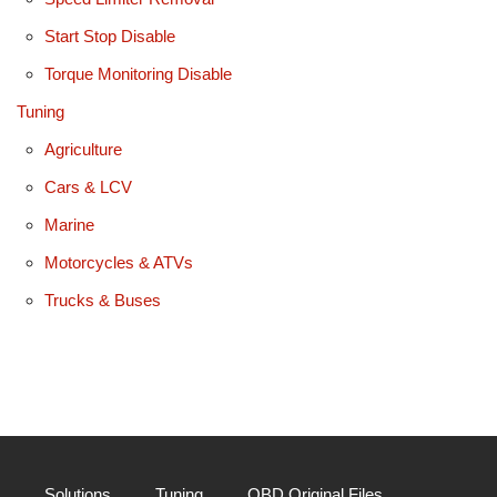
Start Stop Disable
Torque Monitoring Disable
Tuning
Agriculture
Cars & LCV
Marine
Motorcycles & ATVs
Trucks & Buses
Solutions
Tuning
OBD Original Files