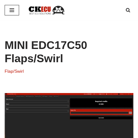
Skip
to
content
MINI EDC17C50
Flaps/Swirl
Flap/Swirl