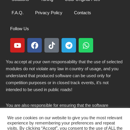
F.A.Q.
Privacy Policy
Contacts
Follow Us
You accept at your own responsability that the use of selected
modules do not violate any law in country of usage, and you
understand that produced software can be used only for
competition purposes or in closed track events, it’s not
intended to be used in public roads!
You are also responsible for ensuring that the software
modified here does not violate any laws in force in your
We use cookies on our website to give you the most relevant
country.
experience by remembering your preferences and repeat
visits. By clicking “Accept”, you consent to the use of ALL the