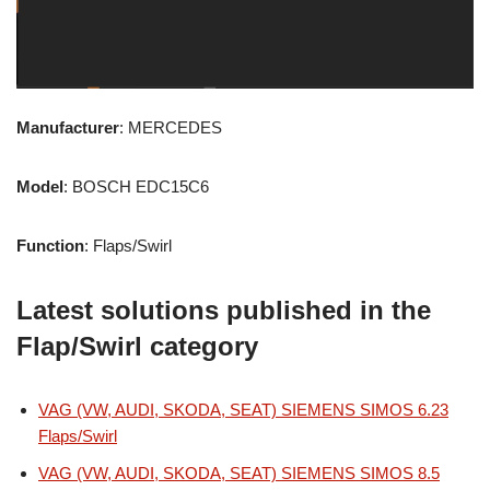
Manufacturer
: MERCEDES
Model
: BOSCH EDC15C6
Function
: Flaps/Swirl
Latest solutions published in the
Flap/Swirl category
VAG (VW, AUDI, SKODA, SEAT) SIEMENS SIMOS 6.23
Flaps/Swirl
VAG (VW, AUDI, SKODA, SEAT) SIEMENS SIMOS 8.5