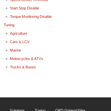
Start Stop Disable
Torque Monitoring Disable
Tuning
Agriculture
Cars & LCV
Marine
Motorcycles & ATVs
Trucks & Buses
Solutions
Tuning
OBD Original Files