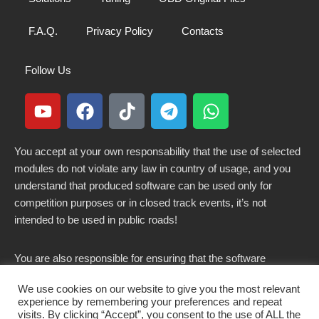
F.A.Q.
Privacy Policy
Contacts
Follow Us
You accept at your own responsability that the use of selected
modules do not violate any law in country of usage, and you
understand that produced software can be used only for
competition purposes or in closed track events, it’s not
intended to be used in public roads!
You are also responsible for ensuring that the software
modified here does not violate any laws in force in your
We use cookies on our website to give you the most relevant
country.
experience by remembering your preferences and repeat
visits. By clicking “Accept”, you consent to the use of ALL the