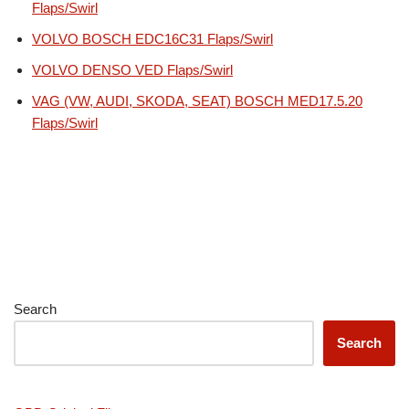
Flaps/Swirl
VOLVO BOSCH EDC16C31 Flaps/Swirl
VOLVO DENSO VED Flaps/Swirl
VAG (VW, AUDI, SKODA, SEAT) BOSCH MED17.5.20
Flaps/Swirl
Search
Search