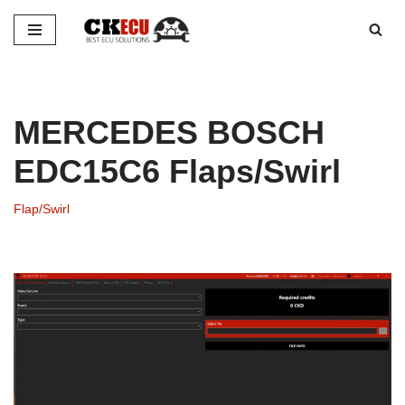
Skip
to
content
MERCEDES BOSCH
EDC15C6 Flaps/Swirl
Flap/Swirl