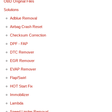
OBD Original Files
Solutions
Adblue Removal
Airbag Crash Reset
Checksum Correction
DPF - FAP
DTC Remover
EGR Remover
EVAP Remover
Flap/Swirl
HOT Start Fix
Immobilizer
Lambda
Speed Limiter Removal