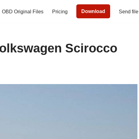
Download
OBD Original Files
Pricing
Send file
Volkswagen Scirocco