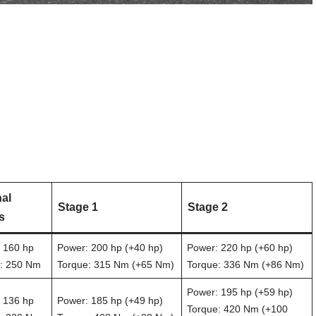
nal
Stage 1
Stage 2
s
 160 hp
Power: 200 hp (+40 hp)
Power: 220 hp (+60 hp)
: 250 Nm
Torque: 315 Nm (+65 Nm)
Torque: 336 Nm (+86 Nm)
Power: 195 hp (+59 hp)
 136 hp
Power: 185 hp (+49 hp)
Torque: 420 Nm (+100