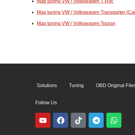
Map tuning VW / Volkswagen T-Roc
Map tuning VW / Volkswagen Transporter (Car
Map tuning VW / Volkswagen Touran
Solutions
Tuning
OBD Original File
Follow Us