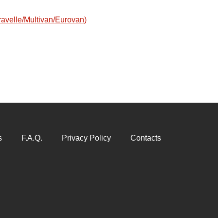
avelle/Multivan/Eurovan)
s
F.A.Q.
Privacy Policy
Contacts