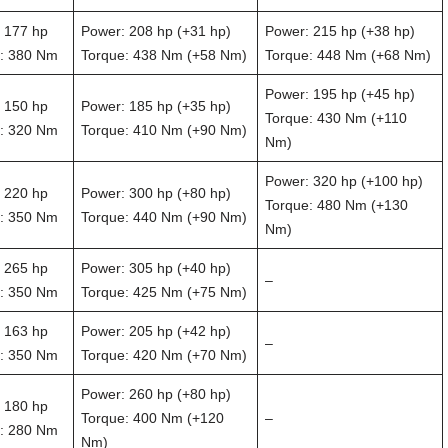
 177 hp
Power: 208 hp (+31 hp)
Power: 215 hp (+38 hp)
: 380 Nm
Torque: 438 Nm (+58 Nm)
Torque: 448 Nm (+68 Nm)
Power: 195 hp (+45 hp)
 150 hp
Power: 185 hp (+35 hp)
Torque: 430 Nm (+110
: 320 Nm
Torque: 410 Nm (+90 Nm)
Nm)
Power: 320 hp (+100 hp)
 220 hp
Power: 300 hp (+80 hp)
Torque: 480 Nm (+130
: 350 Nm
Torque: 440 Nm (+90 Nm)
Nm)
 265 hp
Power: 305 hp (+40 hp)
–
: 350 Nm
Torque: 425 Nm (+75 Nm)
 163 hp
Power: 205 hp (+42 hp)
–
: 350 Nm
Torque: 420 Nm (+70 Nm)
Power: 260 hp (+80 hp)
 180 hp
Torque: 400 Nm (+120
–
: 280 Nm
Nm)