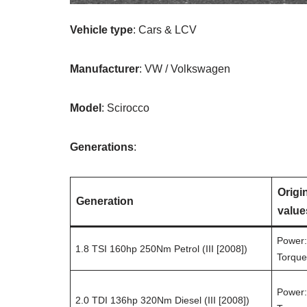
Vehicle type
: Cars & LCV
Manufacturer
: VW / Volkswagen
Model
: Scirocco
Generations
:
Origi
Generation
value
Power:
1.8 TSI 160hp 250Nm Petrol (III [2008])
Torque
Power:
2.0 TDI 136hp 320Nm Diesel (III [2008])