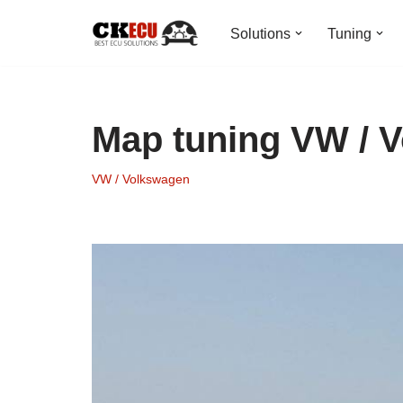
Solutions
Tuning
Skip
to
content
Map tuning VW / 
VW / Volkswagen