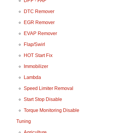
DPF - FAP
DTC Remover
EGR Remover
EVAP Remover
Flap/Swirl
HOT Start Fix
Immobilizer
Lambda
Speed Limiter Removal
Start Stop Disable
Torque Monitoring Disable
Tuning
Agriculture