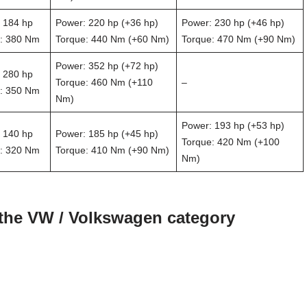
 184 hp
Power: 220 hp (+36 hp)
Power: 230 hp (+46 hp)
: 380 Nm
Torque: 440 Nm (+60 Nm)
Torque: 470 Nm (+90 Nm)
Power: 352 hp (+72 hp)
 280 hp
Torque: 460 Nm (+110
–
: 350 Nm
Nm)
Power: 193 hp (+53 hp)
 140 hp
Power: 185 hp (+45 hp)
Torque: 420 Nm (+100
: 320 Nm
Torque: 410 Nm (+90 Nm)
Nm)
 the VW / Volkswagen category