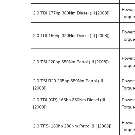
Power:
2.0 TDI 177hp 380Nm Diesel (III [2008])
Torque
Power:
2.0 TDI 150hp 320Nm Diesel (III [2008])
Torque
Power:
2.0 TSI 220hp 350Nm Petrol (III [2008])
Torque
2.0 TSI R20 265hp 350Nm Petrol (III
Power:
[2008])
Torque
2.0 TDI (CR) 163hp 350Nm Diesel (III
Power:
[2008])
Torque
Power:
2.0 TFSI 180hp 280Nm Petrol (III [2008])
Torque