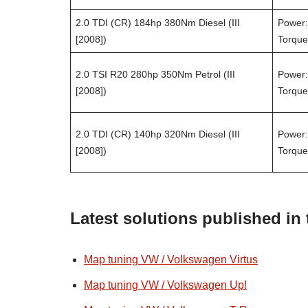
2.0 TDI (CR) 184hp 380Nm Diesel (III
Power:
[2008])
Torque
2.0 TSI R20 280hp 350Nm Petrol (III
Power:
[2008])
Torque
2.0 TDI (CR) 140hp 320Nm Diesel (III
Power:
[2008])
Torque
Latest solutions published in
Map tuning VW / Volkswagen Virtus
Map tuning VW / Volkswagen Up!