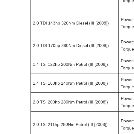
Torque
Power:
2.0 TDI 143hp 320Nm Diesel (III [2008])
Torque
Power:
2.0 TDI 170hp 380Nm Diesel (III [2008])
Torque
Power:
1.4 TSI 122hp 200Nm Petrol (III [2008])
Torque
Power:
1.4 TSI 160hp 240Nm Petrol (III [2008])
Torque
Power:
2.0 TSI 200hp 280Nm Petrol (III [2008])
Torque
Power:
2.0 TSI 211hp 280Nm Petrol (III [2008])
Torque