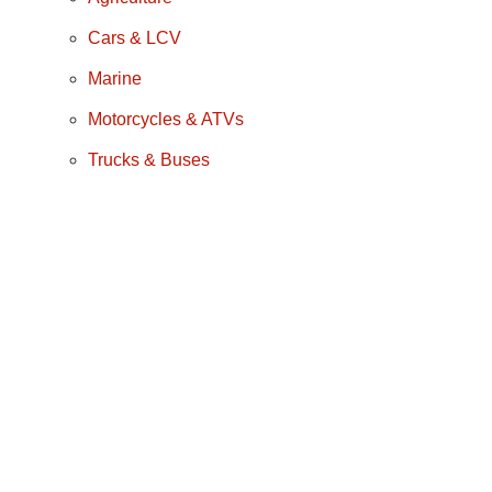
Cars & LCV
Marine
Motorcycles & ATVs
Trucks & Buses