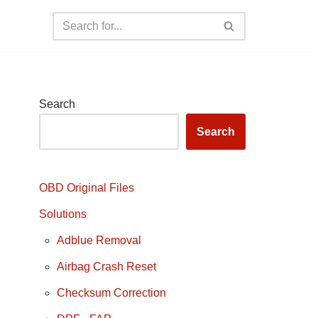
Search
Search
OBD Original Files
Solutions
Adblue Removal
Airbag Crash Reset
Checksum Correction