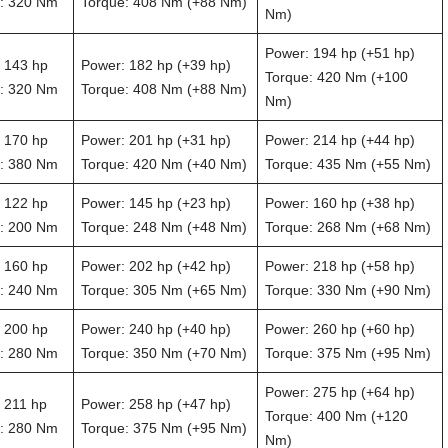
: 320 Nm
Torque: 408 Nm (+88 Nm)
Nm)
Power: 194 hp (+51 hp)
 143 hp
Power: 182 hp (+39 hp)
Torque: 420 Nm (+100
: 320 Nm
Torque: 408 Nm (+88 Nm)
Nm)
 170 hp
Power: 201 hp (+31 hp)
Power: 214 hp (+44 hp)
: 380 Nm
Torque: 420 Nm (+40 Nm)
Torque: 435 Nm (+55 Nm)
 122 hp
Power: 145 hp (+23 hp)
Power: 160 hp (+38 hp)
: 200 Nm
Torque: 248 Nm (+48 Nm)
Torque: 268 Nm (+68 Nm)
 160 hp
Power: 202 hp (+42 hp)
Power: 218 hp (+58 hp)
: 240 Nm
Torque: 305 Nm (+65 Nm)
Torque: 330 Nm (+90 Nm)
 200 hp
Power: 240 hp (+40 hp)
Power: 260 hp (+60 hp)
: 280 Nm
Torque: 350 Nm (+70 Nm)
Torque: 375 Nm (+95 Nm)
Power: 275 hp (+64 hp)
 211 hp
Power: 258 hp (+47 hp)
Torque: 400 Nm (+120
: 280 Nm
Torque: 375 Nm (+95 Nm)
Nm)