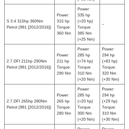
Power:
Power:
335 hp
S 3.4 315hp 360Nm
315 hp
(+20 hp)
–
Petrol (981 [2012/2016])
Torque:
Torque:
360 Nm
385 Nm
(+25 Nm)
Power:
Power:
Power:
285 hp
294 hp
2.7 DFI 211hp 290Nm
211 hp
(+74 hp)
(+83 hp)
Petrol (981 [2012/2016])
Torque:
Torque:
Torque:
290 Nm
310 Nm
320 Nm
(+20 Nm)
(+30 Nm)
Power:
Power:
Power:
285 hp
294 hp
2.7 DFI 265hp 280Nm
265 hp
(+20 hp)
(+29 hp)
Petrol (981 [2012/2016])
Torque:
Torque:
Torque:
280 Nm
300 Nm
310 Nm
(+20 Nm)
(+30 Nm)