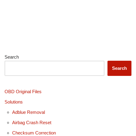
Search
Search
OBD Original Files
Solutions
Adblue Removal
Airbag Crash Reset
Checksum Correction