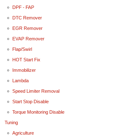
DPF - FAP
DTC Remover
EGR Remover
EVAP Remover
Flap/Swirl
HOT Start Fix
Immobilizer
Lambda
Speed Limiter Removal
Start Stop Disable
Torque Monitoring Disable
Tuning
Agriculture