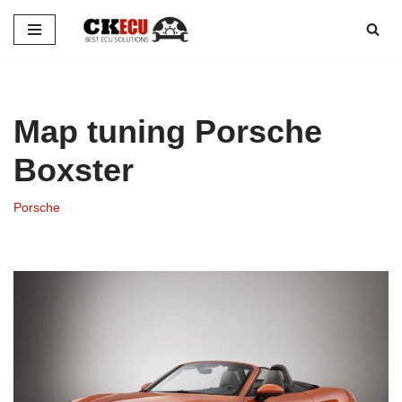
Skip
to
content
Map tuning Porsche
Boxster
Porsche