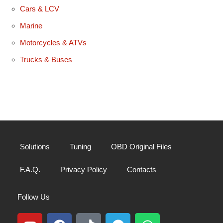
Cars & LCV
Marine
Motorcycles & ATVs
Trucks & Buses
Solutions
Tuning
OBD Original Files
F.A.Q.
Privacy Policy
Contacts
Follow Us