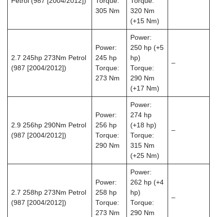
Petrol (987 [2004/2012])
Torque:
Torque:
305 Nm
320 Nm
(+15 Nm)
Power:
Power:
250 hp (+5
2.7 245hp 273Nm Petrol
245 hp
hp)
–
(987 [2004/2012])
Torque:
Torque:
273 Nm
290 Nm
(+17 Nm)
Power:
Power:
274 hp
2.9 256hp 290Nm Petrol
256 hp
(+18 hp)
–
(987 [2004/2012])
Torque:
Torque:
290 Nm
315 Nm
(+25 Nm)
Power:
Power:
262 hp (+4
2.7 258hp 273Nm Petrol
258 hp
hp)
–
(987 [2004/2012])
Torque:
Torque:
273 Nm
290 Nm