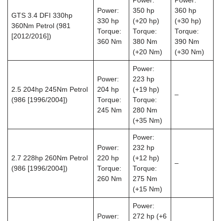
Power:
Power:
Power:
350 hp
360 hp
GTS 3.4 DFI 330hp
330 hp
(+20 hp)
(+30 hp)
360Nm Petrol (981
Torque:
Torque:
Torque:
[2012/2016])
360 Nm
380 Nm
390 Nm
(+20 Nm)
(+30 Nm)
Power:
Power:
223 hp
2.5 204hp 245Nm Petrol
204 hp
(+19 hp)
–
(986 [1996/2004])
Torque:
Torque:
245 Nm
280 Nm
(+35 Nm)
Power:
Power:
232 hp
2.7 228hp 260Nm Petrol
220 hp
(+12 hp)
–
(986 [1996/2004])
Torque:
Torque:
260 Nm
275 Nm
(+15 Nm)
Power:
Power:
272 hp (+6