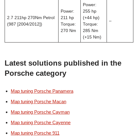
Power:
Power:
255 hp
2.7 211hp 270Nm Petrol
211 hp
(+44 hp)
–
(987 [2004/2012])
Torque:
Torque:
270 Nm
285 Nm
(+15 Nm)
Latest solutions published in the
Porsche category
Map tuning Porsche Panamera
Map tuning Porsche Macan
Map tuning Porsche Cayman
Map tuning Porsche Cayenne
Map tuning Porsche 911