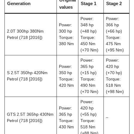
Generation
Stage 1
Stage 2
values
Power:
Power:
Power:
348 hp
366 hp
2.0T 300hp 380Nm
300 hp
(+48 hp)
(+66 hp)
Petrol (718 [2016])
Torque:
Torque:
Torque:
380 Nm
450 Nm
475 Nm
(+70 Nm)
(+95 Nm)
Power:
Power:
Power:
365 hp
420 hp
S 2.5T 350hp 420Nm
350 hp
(+15 hp)
(+70 hp)
Petrol (718 [2016])
Torque:
Torque:
Torque:
420 Nm
490 Nm
518 Nm
(+70 Nm)
(+98 Nm)
Power:
Power:
420 hp
GTS 2.5T 365hp 430Nm
365 hp
(+55 hp)
–
Petrol (718 [2016])
Torque:
Torque:
430 Nm
518 Nm
(+88 Nm)