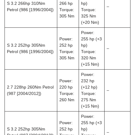
S 3.2 266hp 310Nm
266 hp
hp)
–
Petrol (986 [1996/2004])
Torque:
Torque:
305 Nm
325 Nm
(+20 Nm)
Power:
Power:
255 hp (+3
S 3.2 252hp 305Nm
252 hp
hp)
–
Petrol (986 [1996/2004])
Torque:
Torque:
305 Nm
320 Nm
(+15 Nm)
Power:
Power:
232 hp
2.7 228hp 260Nm Petrol
220 hp
(+12 hp)
–
(987 [2004/2012])
Torque:
Torque:
260 Nm
275 Nm
(+15 Nm)
Power:
Power:
255 hp (+3
S 3.2 252hp 305Nm
252 hp
hp)
–