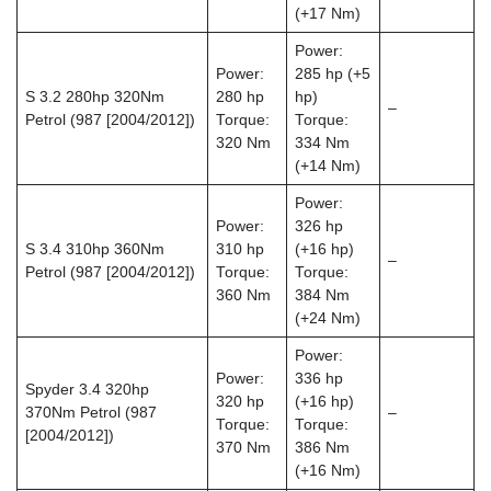
(+17 Nm)
Power:
Power:
285 hp (+5
S 3.2 280hp 320Nm
280 hp
hp)
–
Petrol (987 [2004/2012])
Torque:
Torque:
320 Nm
334 Nm
(+14 Nm)
Power:
Power:
326 hp
S 3.4 310hp 360Nm
310 hp
(+16 hp)
–
Petrol (987 [2004/2012])
Torque:
Torque:
360 Nm
384 Nm
(+24 Nm)
Power:
Power:
336 hp
Spyder 3.4 320hp
320 hp
(+16 hp)
370Nm Petrol (987
–
Torque:
Torque:
[2004/2012])
370 Nm
386 Nm
(+16 Nm)