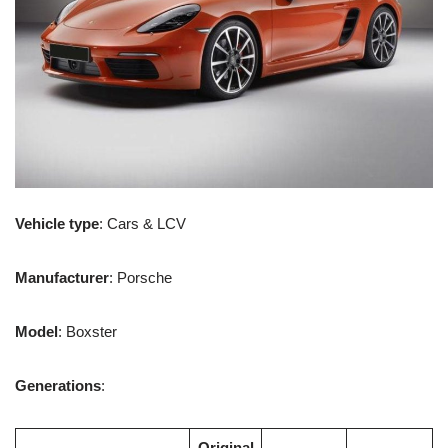
Vehicle type
: Cars & LCV
Manufacturer
: Porsche
Model
: Boxster
Generations
:
Original