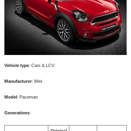
Vehicle type
: Cars & LCV
Manufacturer
: Mini
Model
: Paceman
Generations
:
Original