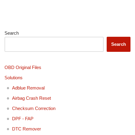
Search
Search
OBD Original Files
Solutions
Adblue Removal
Airbag Crash Reset
Checksum Correction
DPF - FAP
DTC Remover