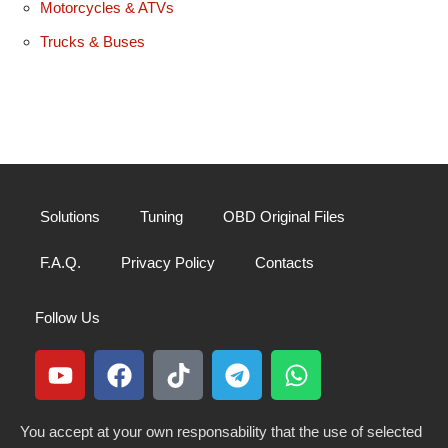
Motorcycles & ATVs
Trucks & Buses
Solutions
Tuning
OBD Original Files
F.A.Q.
Privacy Policy
Contacts
Follow Us
You accept at your own responsability that the use of selected