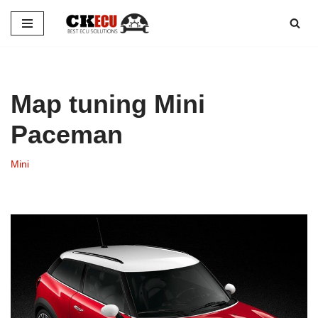
Skip
to
content
Map tuning Mini
Paceman
Mini