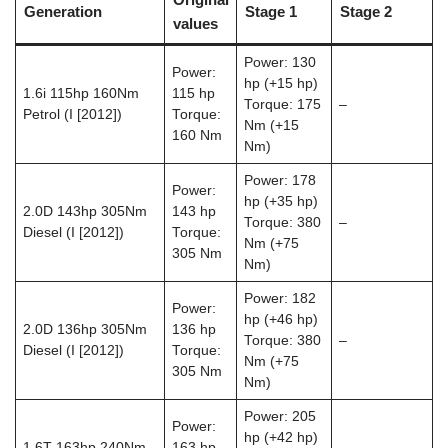
Generation
Stage 1
Stage 2
values
Power: 130
Power:
hp (+15 hp)
1.6i 115hp 160Nm
115 hp
Torque: 175
–
Petrol (I [2012])
Torque:
Nm (+15
160 Nm
Nm)
Power: 178
Power:
hp (+35 hp)
2.0D 143hp 305Nm
143 hp
Torque: 380
–
Diesel (I [2012])
Torque:
Nm (+75
305 Nm
Nm)
Power: 182
Power:
hp (+46 hp)
2.0D 136hp 305Nm
136 hp
Torque: 380
–
Diesel (I [2012])
Torque:
Nm (+75
305 Nm
Nm)
Power: 205
Power:
hp (+42 hp)
1.6T 163hp 240Nm
163 hp