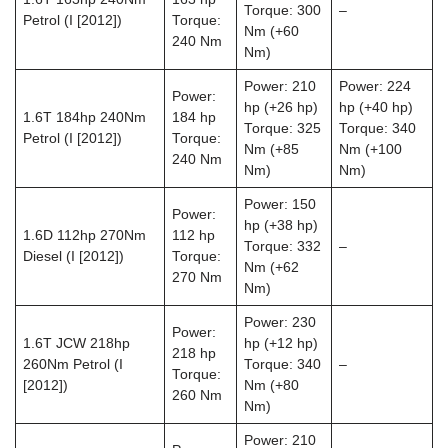
Torque: 300
–
Petrol (I [2012])
Torque:
Nm (+60
240 Nm
Nm)
Power: 210
Power: 224
Power:
hp (+26 hp)
hp (+40 hp)
1.6T 184hp 240Nm
184 hp
Torque: 325
Torque: 340
Petrol (I [2012])
Torque:
Nm (+85
Nm (+100
240 Nm
Nm)
Nm)
Power: 150
Power:
hp (+38 hp)
1.6D 112hp 270Nm
112 hp
Torque: 332
–
Diesel (I [2012])
Torque:
Nm (+62
270 Nm
Nm)
Power: 230
Power:
1.6T JCW 218hp
hp (+12 hp)
218 hp
260Nm Petrol (I
Torque: 340
–
Torque:
[2012])
Nm (+80
260 Nm
Nm)
Power: 210