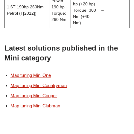
Power:
hp (+20 hp)
1.6T 190hp 260Nm
190 hp
Torque: 300
–
Petrol (I [2012])
Torque:
Nm (+40
260 Nm
Nm)
Latest solutions published in the
Mini category
Map tuning Mini One
Map tuning Mini Countryman
Map tuning Mini Cooper
Map tuning Mini Clubman