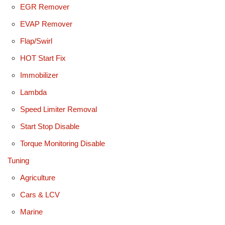
EGR Remover
EVAP Remover
Flap/Swirl
HOT Start Fix
Immobilizer
Lambda
Speed Limiter Removal
Start Stop Disable
Torque Monitoring Disable
Tuning
Agriculture
Cars & LCV
Marine