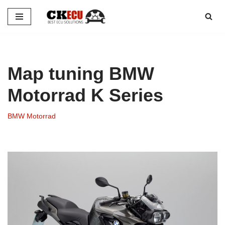
Skip
to
content
Map tuning BMW
Motorrad K Series
BMW Motorrad