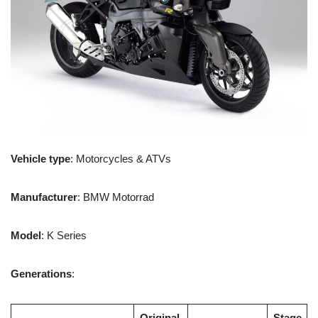
Vehicle type
: Motorcycles & ATVs
Manufacturer
: BMW Motorrad
Model
: K Series
Generations
:
Original
Stage