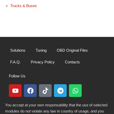
Trucks & Buses
Solutions
Tuning
OBD Original Files
F.A.Q.
Privacy Policy
Contacts
Follow Us
You accept at your own responsability that the use of selected
modules do not violate any law in country of usage, and you