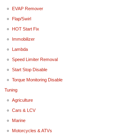
EVAP Remover
Flap/Swirl
HOT Start Fix
Immobilizer
Lambda
Speed Limiter Removal
Start Stop Disable
Torque Monitoring Disable
Tuning
Agriculture
Cars & LCV
Marine
Motorcycles & ATVs