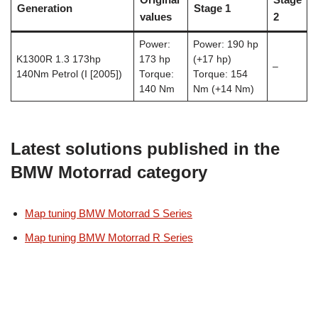
Generation
Stage 1
values
2
Power:
Power: 190 hp
K1300R 1.3 173hp
173 hp
(+17 hp)
–
140Nm Petrol (I [2005])
Torque:
Torque: 154
140 Nm
Nm (+14 Nm)
Latest solutions published in the
BMW Motorrad category
Map tuning BMW Motorrad S Series
Map tuning BMW Motorrad R Series