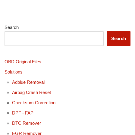
Search
Search
OBD Original Files
Solutions
Adblue Removal
Airbag Crash Reset
Checksum Correction
DPF - FAP
DTC Remover
EGR Remover