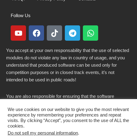
Follow Us
You accept at your own responsability that the use of selected
modules do not violate any law in country of usage, and you
understand that produced software can be used only for
competition purposes or in closed track events, it’s not
intended to be used in public roads!
You are also responsible for ensuring that the software
modified here does not violate any laws in force in your
We use cookies on our website to give you the most relevant
country.
experience by remembering your preferences and repeat
visits. By clicking “Accept”, you consent to the use of ALL the
cookies.
Do not sell my personal information
.