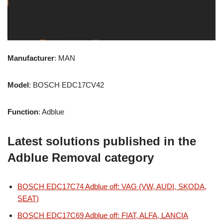
Manufacturer
: MAN
Model
: BOSCH EDC17CV42
Function
: Adblue
Latest solutions published in the
Adblue Removal category
BOSCH EDC17C74 Adblue off: VAG (VW, AUDI, SKODA,
SEAT)
BOSCH EDC17C69 Adblue off: FIAT, ALFA, LANCIA