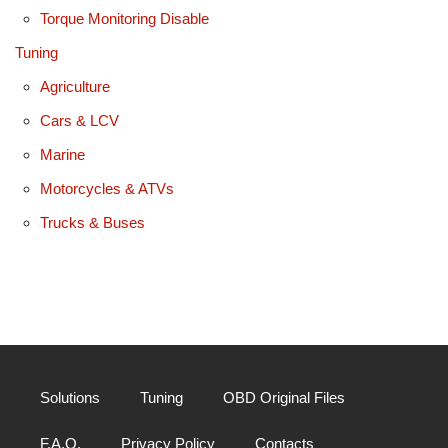
Torque Monitoring Disable
Tuning
Agriculture
Cars & LCV
Marine
Motorcycles & ATVs
Trucks & Buses
Solutions
Tuning
OBD Original Files
F.A.Q.
Privacy Policy
Contacts