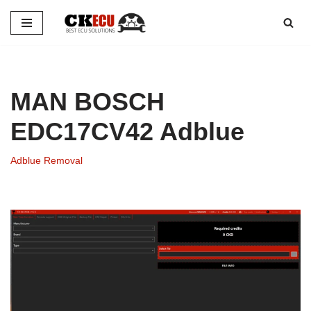
Skip
to
content
MAN BOSCH
EDC17CV42 Adblue
Adblue Removal