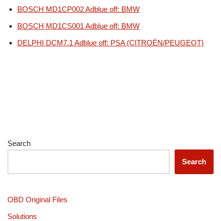
BOSCH MD1CP002 Adblue off: BMW
BOSCH MD1CS001 Adblue off: BMW
DELPHI DCM7.1 Adblue off: PSA (CITROËN/PEUGEOT)
Search
Search
OBD Original Files
Solutions