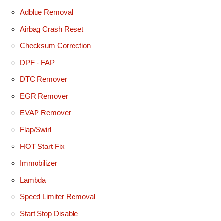
Adblue Removal
Airbag Crash Reset
Checksum Correction
DPF - FAP
DTC Remover
EGR Remover
EVAP Remover
Flap/Swirl
HOT Start Fix
Immobilizer
Lambda
Speed Limiter Removal
Start Stop Disable