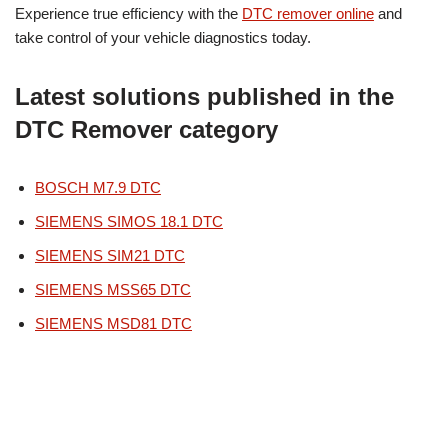
Experience true efficiency with the
DTC remover online
and
take control of your vehicle diagnostics today.
Latest solutions published in the
DTC Remover category
BOSCH M7.9 DTC
SIEMENS SIMOS 18.1 DTC
SIEMENS SIM21 DTC
SIEMENS MSS65 DTC
SIEMENS MSD81 DTC