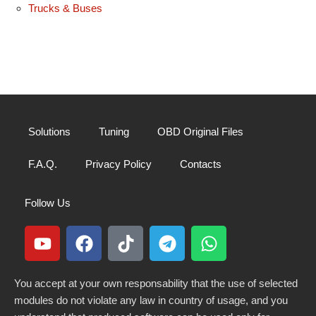
Trucks & Buses
Solutions
Tuning
OBD Original Files
F.A.Q.
Privacy Policy
Contacts
Follow Us
You accept at your own responsability that the use of selected
modules do not violate any law in country of usage, and you