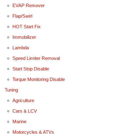
EVAP Remover
Flap/Swirl
HOT Start Fix
Immobilizer
Lambda
Speed Limiter Removal
Start Stop Disable
Torque Monitoring Disable
Tuning
Agriculture
Cars & LCV
Marine
Motorcycles & ATVs