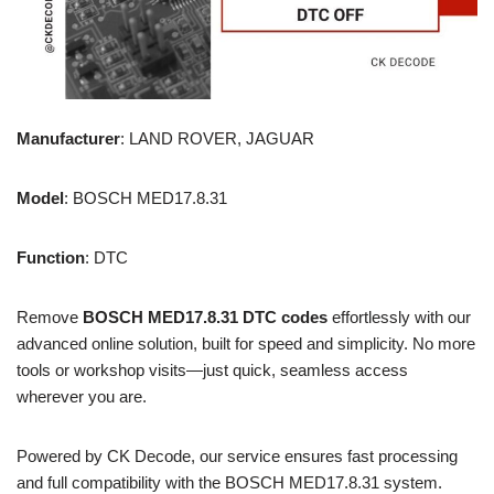
Manufacturer
: LAND ROVER, JAGUAR
Model
: BOSCH MED17.8.31
Function
: DTC
Remove
BOSCH MED17.8.31 DTC codes
effortlessly with our
advanced online solution, built for speed and simplicity. No more
tools or workshop visits—just quick, seamless access
wherever you are.
Powered by CK Decode, our service ensures fast processing
and full compatibility with the BOSCH MED17.8.31 system.