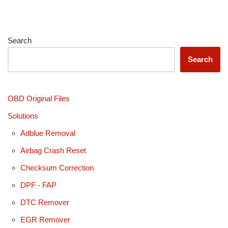
Search
Search
OBD Original Files
Solutions
Adblue Removal
Airbag Crash Reset
Checksum Correction
DPF - FAP
DTC Remover
EGR Remover