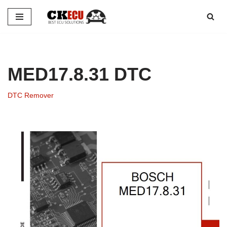
Skip
to
content
MED17.8.31 DTC
DTC Remover