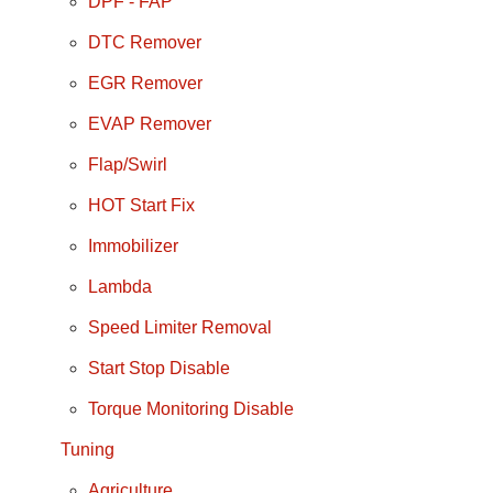
DPF - FAP
DTC Remover
EGR Remover
EVAP Remover
Flap/Swirl
HOT Start Fix
Immobilizer
Lambda
Speed Limiter Removal
Start Stop Disable
Torque Monitoring Disable
Tuning
Agriculture