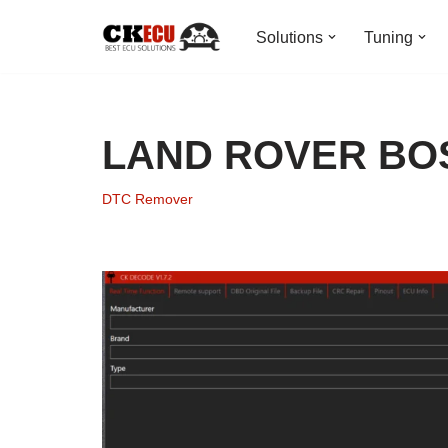
Solutions
Tuning
Skip
to
content
LAND ROVER BOS
DTC Remover