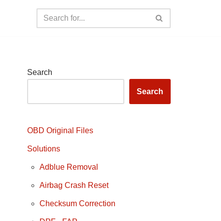
Search
Search
OBD Original Files
Solutions
Adblue Removal
Airbag Crash Reset
Checksum Correction