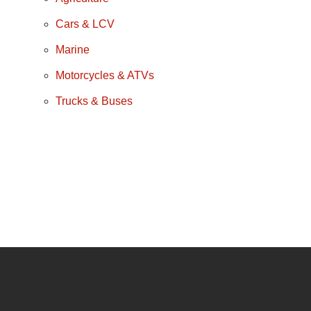
Cars & LCV
Marine
Motorcycles & ATVs
Trucks & Buses