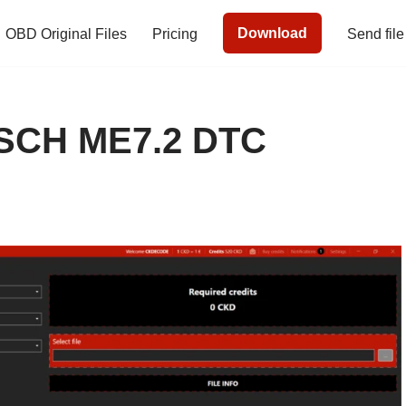
Download
OBD Original Files
Pricing
Send file
CH ME7.2 DTC