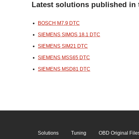
Latest solutions published i
BOSCH M7.9 DTC
SIEMENS SIMOS 18.1 DTC
SIEMENS SIM21 DTC
SIEMENS MSS65 DTC
SIEMENS MSD81 DTC
Solutions
Tuning
OBD Original File