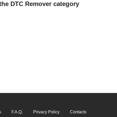
n the DTC Remover category
s
F.A.Q.
Privacy Policy
Contacts