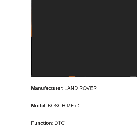
Manufacturer
: LAND ROVER
Model
: BOSCH ME7.2
Function
: DTC