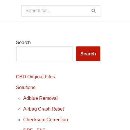
Search
Search
OBD Original Files
Solutions
Adblue Removal
Airbag Crash Reset
Checksum Correction