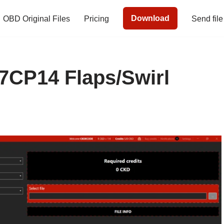
Download
OBD Original Files
Pricing
Send file
CP14 Flaps/Swirl