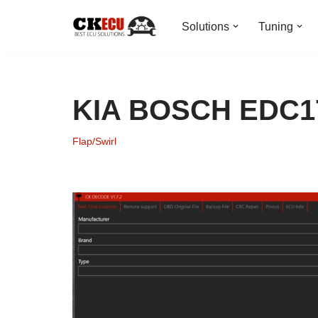
Solutions
Tuning
Skip
to
content
KIA BOSCH EDC17
Flap/Swirl