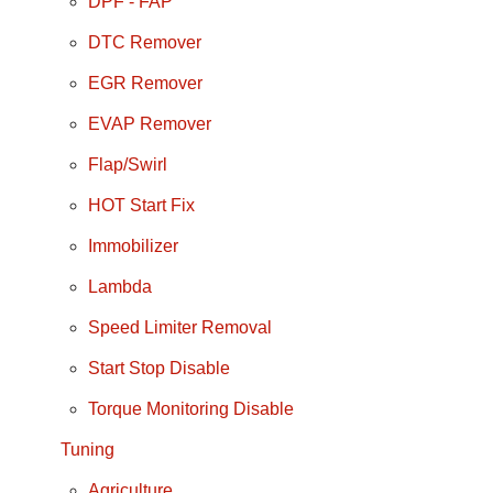
DPF - FAP
DTC Remover
EGR Remover
EVAP Remover
Flap/Swirl
HOT Start Fix
Immobilizer
Lambda
Speed Limiter Removal
Start Stop Disable
Torque Monitoring Disable
Tuning
Agriculture