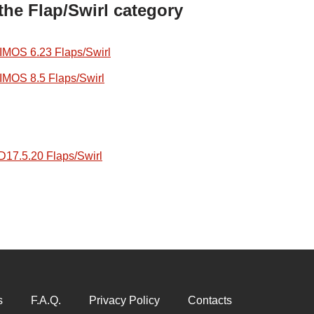
the Flap/Swirl category
OS 6.23 Flaps/Swirl
OS 8.5 Flaps/Swirl
7.5.20 Flaps/Swirl
s
F.A.Q.
Privacy Policy
Contacts