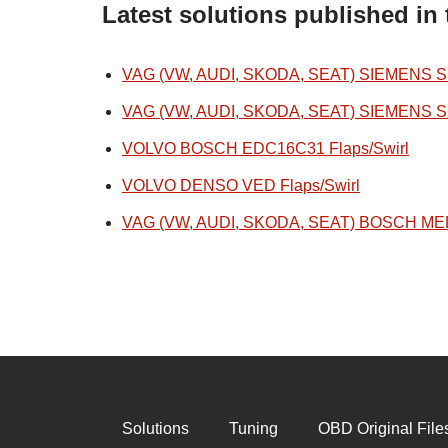
Latest solutions published in 
VAG (VW, AUDI, SKODA, SEAT) SIEMENS SIM
VAG (VW, AUDI, SKODA, SEAT) SIEMENS SIM
VOLVO BOSCH EDC16C31 Flaps/Swirl
VOLVO DENSO VED Flaps/Swirl
VAG (VW, AUDI, SKODA, SEAT) BOSCH MED1
Solutions
Tuning
OBD Original File