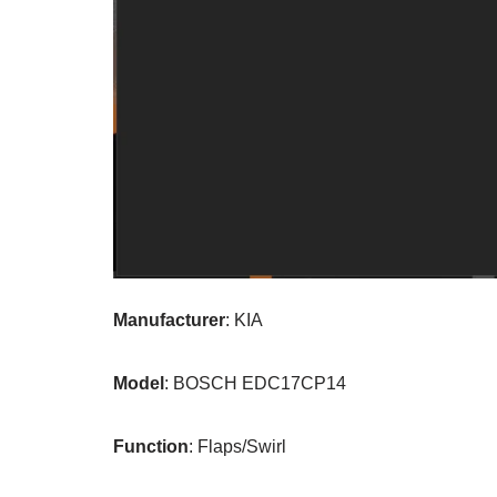
Manufacturer
: KIA
Model
: BOSCH EDC17CP14
Function
: Flaps/Swirl