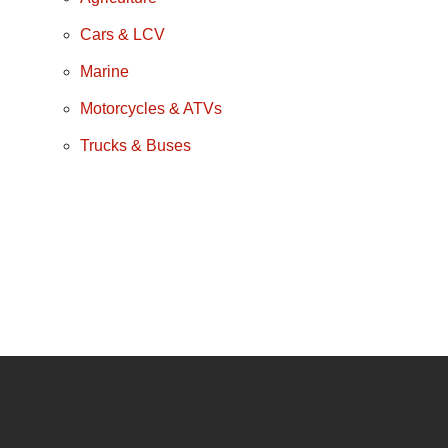
Cars & LCV
Marine
Motorcycles & ATVs
Trucks & Buses