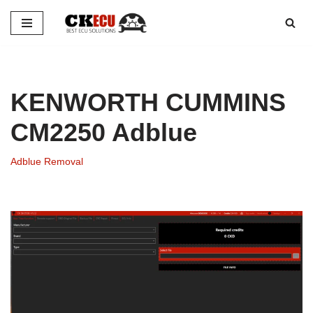
Skip
to
content
KENWORTH CUMMINS
CM2250 Adblue
Adblue Removal