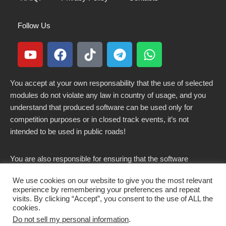
Follow Us
You accept at your own responsability that the use of selected
modules do not violate any law in country of usage, and you
understand that produced software can be used only for
competition purposes or in closed track events, it’s not
intended to be used in public roads!
You are also responsible for ensuring that the software
modified here does not violate any laws in force in your
We use cookies on our website to give you the most relevant
country.
experience by remembering your preferences and repeat
visits. By clicking “Accept”, you consent to the use of ALL the
cookies.
Do not sell my personal information
.