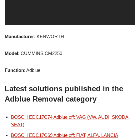
Manufacturer
: KENWORTH
Model
: CUMMINS CM2250
Function
: Adblue
Latest solutions published in the
Adblue Removal category
BOSCH EDC17C74 Adblue off: VAG (VW, AUDI, SKODA,
SEAT)
BOSCH EDC17C69 Adblue off: FIAT, ALFA, LANCIA