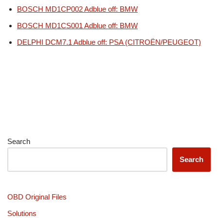
BOSCH MD1CP002 Adblue off: BMW
BOSCH MD1CS001 Adblue off: BMW
DELPHI DCM7.1 Adblue off: PSA (CITROËN/PEUGEOT)
Search
Search
OBD Original Files
Solutions