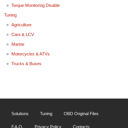
Torque Monitoring Disable
Tuning
Agriculture
Cars & LCV
Marine
Motorcycles & ATVs
Trucks & Buses
Solutions
Tuning
OBD Original Files
F.A.Q.
Privacy Policy
Contacts