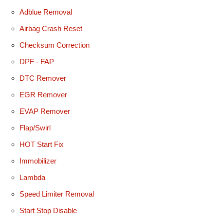
Adblue Removal
Airbag Crash Reset
Checksum Correction
DPF - FAP
DTC Remover
EGR Remover
EVAP Remover
Flap/Swirl
HOT Start Fix
Immobilizer
Lambda
Speed Limiter Removal
Start Stop Disable