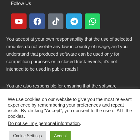
Follow Us
You accept at your own responsability that the use of selected
modules do not violate any law in country of usage, and you
understand that produced software can be used only for
competition purposes or in closed track events, it’s not
intended to be used in public roads!
You are also responsible for ensuring that the software
modified here does not violate any laws in force in your
We use cookies on our website to give you the most relevant
country.
experience by remembering your preferences and repeat
visits. By clicking “Accept”, you consent to the use of ALL the
cookies.
Do not sell my personal information
.
Copyright 2021-2026 © All rights Reserved. - CKSOLUTIONS
Cookie Settings
Accept
s.r.l.s. IT03797890799
Get CK Decode