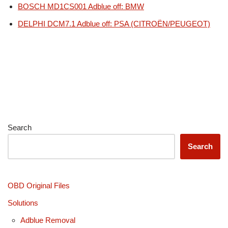
BOSCH MD1CS001 Adblue off: BMW
DELPHI DCM7.1 Adblue off: PSA (CITROËN/PEUGEOT)
Search
Search
OBD Original Files
Solutions
Adblue Removal