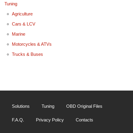
Tuning
Agriculture
Cars & LCV
Marine
Motorcycles & ATVs
Trucks & Buses
Solutions
Tuning
OBD Original Files
F.A.Q.
Privacy Policy
Contacts