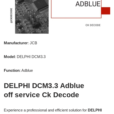
Manufacturer
: JCB
Model
: DELPHI DCM3.3
Function
: Adblue
DELPHI DCM3.3 Adblue
off service Ck Decode
Experience a professional and efficient solution for
DELPHI