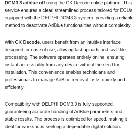
DCM3.3 adblue off
using the CK Decode online platform. This
service ensures a clear, streamlined process tailored for ECUs
equipped with the DELPHI DCM3.3 system, providing a reliable
method to deactivate AdBlue functionalities without complexity.
With
CK Decode
, users benefit from an intuitive interface
designed for ease of use, allowing fast uploads and swift file
processing. The software operates entirely online, ensuring
instant accessibility from any device without the need for
installation. This convenience enables technicians and
professionals to manage AdBlue removal tasks quickly and
efficiently.
Compatibility with DELPHI DCM3.3 is fully supported,
guaranteeing accurate handling of AdBlue parameters and
stable results. The process is optimized for speed, making it
ideal for workshops seeking a dependable digital solution.