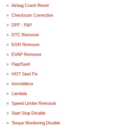
Airbag Crash Reset
Checksum Correction
DPF - FAP
DTC Remover
EGR Remover
EVAP Remover
Flap/Swirl
HOT Start Fix
Immobilizer
Lambda
Speed Limiter Removal
Start Stop Disable
Torque Monitoring Disable