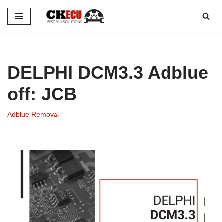
Skip
to
content
DELPHI DCM3.3 Adblue
off: JCB
Adblue Removal