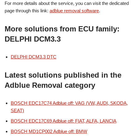
For more details about the service, you can visit the dedicated
page through this link:
adblue removal software
.
More solutions from ECU family:
DELPHI DCM3.3
DELPHI DCM3.3 DTC
Latest solutions published in the
Adblue Removal category
BOSCH EDC17C74 Adblue off: VAG (VW, AUDI, SKODA,
SEAT)
BOSCH EDC17C69 Adblue off: FIAT, ALFA, LANCIA
BOSCH MD1CP002 Adblue off: BMW