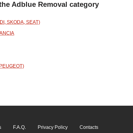
 the Adblue Removal category
DI, SKODA, SEAT)
LANCIA
N/PEUGEOT)
s
F.A.Q.
Privacy Policy
Contacts