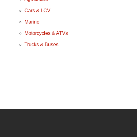
Cars & LCV
Marine
Motorcycles & ATVs
Trucks & Buses