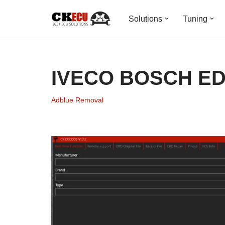
Solutions
Tuning
Skip
to
content
IVECO BOSCH ED
Adblue Removal