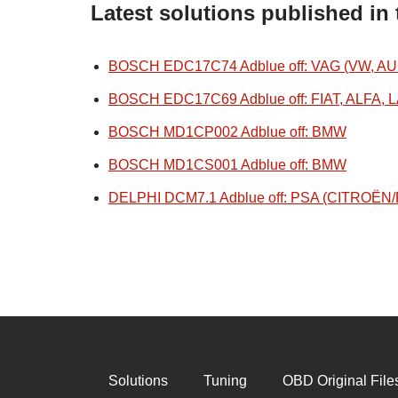
Latest solutions published in
BOSCH EDC17C74 Adblue off: VAG (VW, AU
BOSCH EDC17C69 Adblue off: FIAT, ALFA, 
BOSCH MD1CP002 Adblue off: BMW
BOSCH MD1CS001 Adblue off: BMW
DELPHI DCM7.1 Adblue off: PSA (CITROË
Solutions
Tuning
OBD Original File