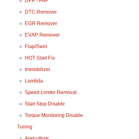
DPF - FAP
DTC Remover
EGR Remover
EVAP Remover
Flap/Swirl
HOT Start Fix
Immobilizer
Lambda
Speed Limiter Removal
Start Stop Disable
Torque Monitoring Disable
Tuning
Agriculture