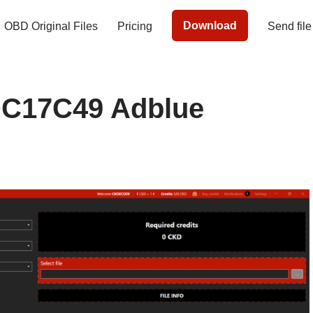
Download
OBD Original Files
Pricing
Send file
C17C49 Adblue