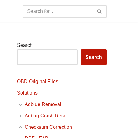
Search
Search
OBD Original Files
Solutions
Adblue Removal
Airbag Crash Reset
Checksum Correction