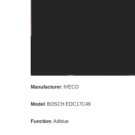
Manufacturer
: IVECO
Model
: BOSCH EDC17C49
Function
: Adblue