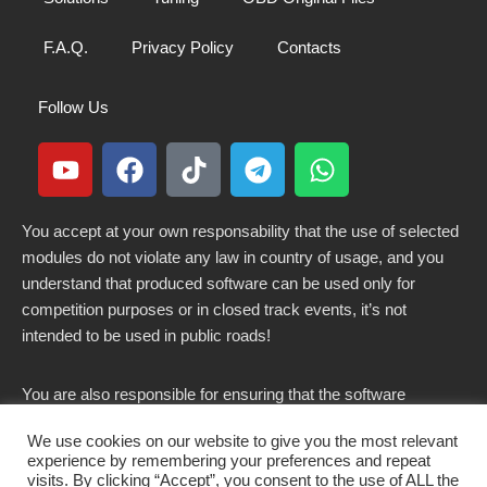
F.A.Q.
Privacy Policy
Contacts
Follow Us
You accept at your own responsability that the use of selected
modules do not violate any law in country of usage, and you
understand that produced software can be used only for
competition purposes or in closed track events, it’s not
intended to be used in public roads!
You are also responsible for ensuring that the software
modified here does not violate any laws in force in your
We use cookies on our website to give you the most relevant
country.
experience by remembering your preferences and repeat
visits. By clicking “Accept”, you consent to the use of ALL the