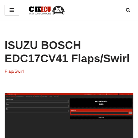
Skip
to
content
ISUZU BOSCH
EDC17CV41 Flaps/Swirl
Flap/Swirl