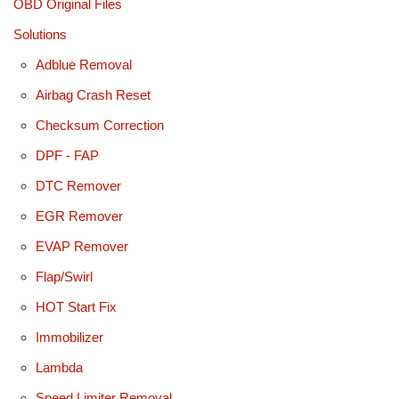
OBD Original Files
Solutions
Adblue Removal
Airbag Crash Reset
Checksum Correction
DPF - FAP
DTC Remover
EGR Remover
EVAP Remover
Flap/Swirl
HOT Start Fix
Immobilizer
Lambda
Speed Limiter Removal