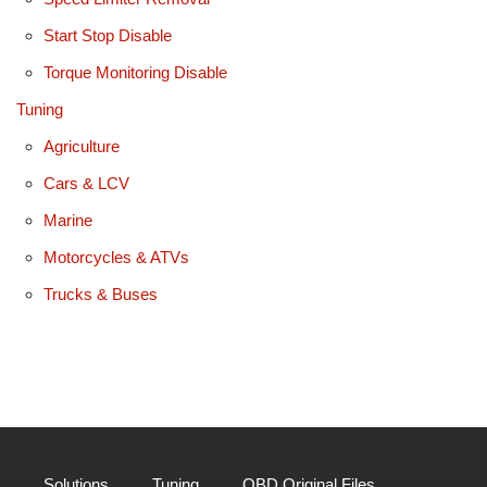
Start Stop Disable
Torque Monitoring Disable
Tuning
Agriculture
Cars & LCV
Marine
Motorcycles & ATVs
Trucks & Buses
Solutions
Tuning
OBD Original Files