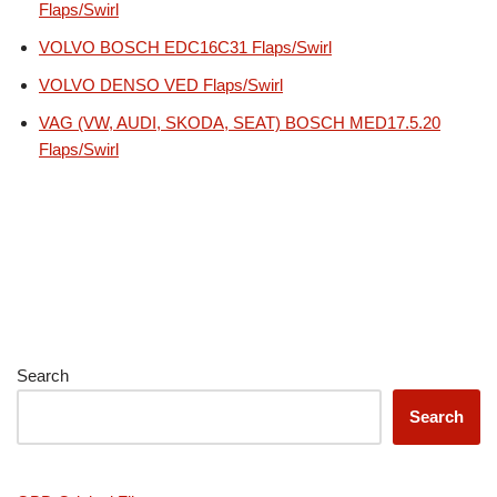
Flaps/Swirl
VOLVO BOSCH EDC16C31 Flaps/Swirl
VOLVO DENSO VED Flaps/Swirl
VAG (VW, AUDI, SKODA, SEAT) BOSCH MED17.5.20
Flaps/Swirl
Search
Search