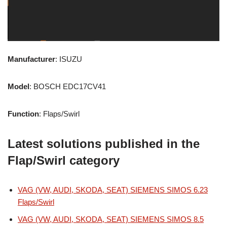
Manufacturer
: ISUZU
Model
: BOSCH EDC17CV41
Function
: Flaps/Swirl
Latest solutions published in the
Flap/Swirl category
VAG (VW, AUDI, SKODA, SEAT) SIEMENS SIMOS 6.23
Flaps/Swirl
VAG (VW, AUDI, SKODA, SEAT) SIEMENS SIMOS 8.5