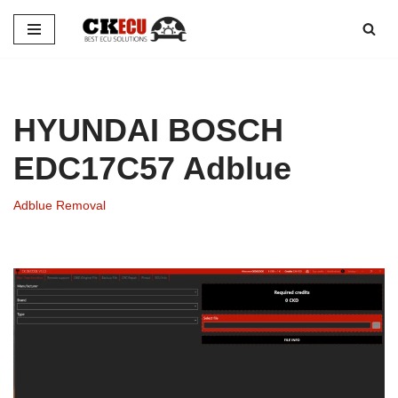
Skip
to
content
HYUNDAI BOSCH
EDC17C57 Adblue
Adblue Removal