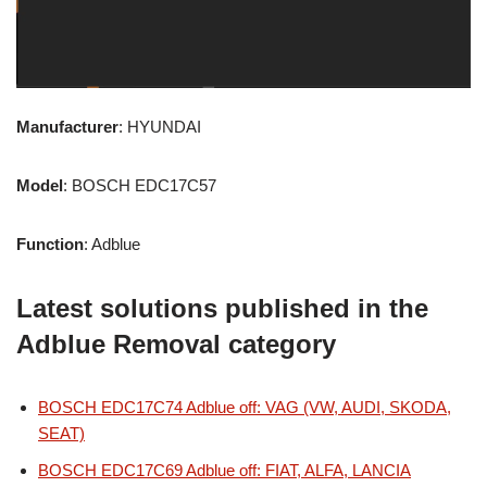
Manufacturer
: HYUNDAI
Model
: BOSCH EDC17C57
Function
: Adblue
Latest solutions published in the
Adblue Removal category
BOSCH EDC17C74 Adblue off: VAG (VW, AUDI, SKODA,
SEAT)
BOSCH EDC17C69 Adblue off: FIAT, ALFA, LANCIA