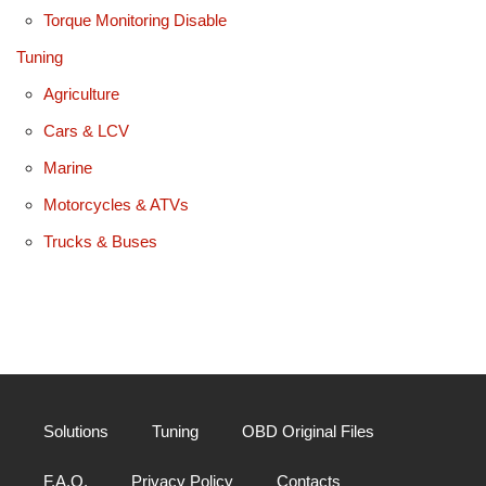
Torque Monitoring Disable
Tuning
Agriculture
Cars & LCV
Marine
Motorcycles & ATVs
Trucks & Buses
Solutions
Tuning
OBD Original Files
F.A.Q.
Privacy Policy
Contacts