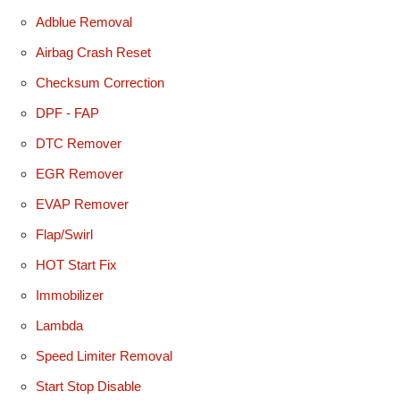
Adblue Removal
Airbag Crash Reset
Checksum Correction
DPF - FAP
DTC Remover
EGR Remover
EVAP Remover
Flap/Swirl
HOT Start Fix
Immobilizer
Lambda
Speed Limiter Removal
Start Stop Disable