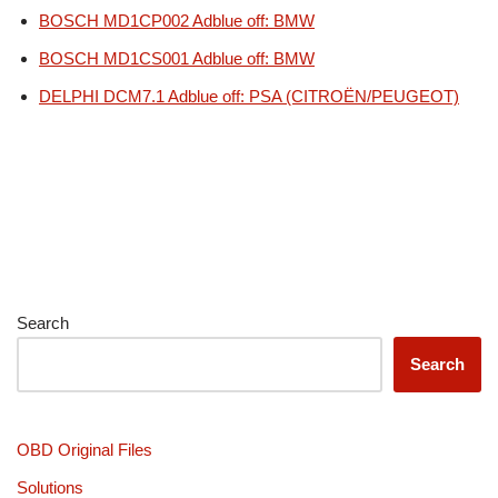
BOSCH MD1CP002 Adblue off: BMW
BOSCH MD1CS001 Adblue off: BMW
DELPHI DCM7.1 Adblue off: PSA (CITROËN/PEUGEOT)
Search
Search
OBD Original Files
Solutions