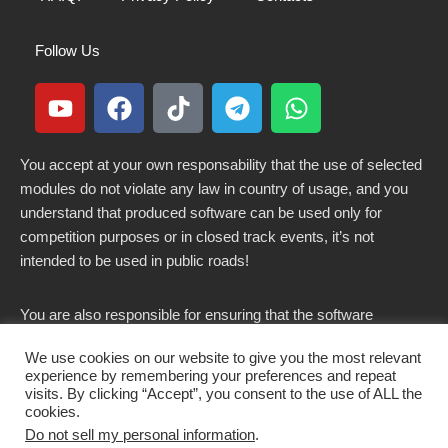
Follow Us
You accept at your own responsability that the use of selected
modules do not violate any law in country of usage, and you
understand that produced software can be used only for
competition purposes or in closed track events, it’s not
intended to be used in public roads!
You are also responsible for ensuring that the software
modified here does not violate any laws in force in your
We use cookies on our website to give you the most relevant
country.
experience by remembering your preferences and repeat
visits. By clicking “Accept”, you consent to the use of ALL the
cookies.
Do not sell my personal information
.