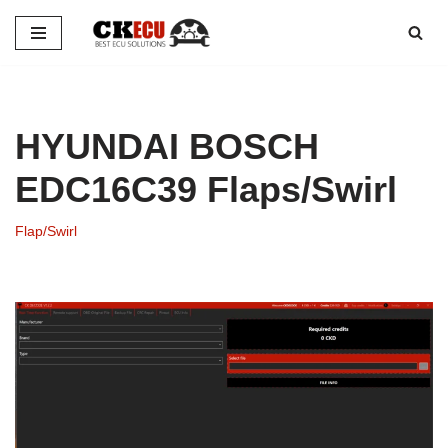
Skip
to
content
HYUNDAI BOSCH
EDC16C39 Flaps/Swirl
Flap/Swirl