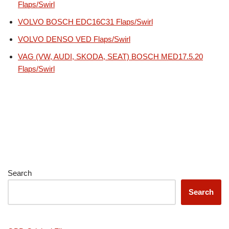
Flaps/Swirl
VOLVO BOSCH EDC16C31 Flaps/Swirl
VOLVO DENSO VED Flaps/Swirl
VAG (VW, AUDI, SKODA, SEAT) BOSCH MED17.5.20
Flaps/Swirl
Search
Search