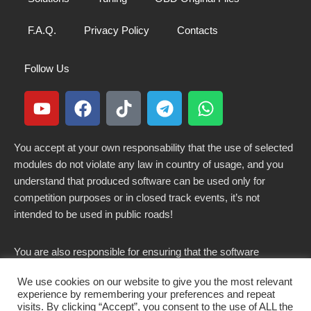
F.A.Q.
Privacy Policy
Contacts
Follow Us
You accept at your own responsability that the use of selected
modules do not violate any law in country of usage, and you
understand that produced software can be used only for
competition purposes or in closed track events, it’s not
intended to be used in public roads!
You are also responsible for ensuring that the software
modified here does not violate any laws in force in your
We use cookies on our website to give you the most relevant
country.
experience by remembering your preferences and repeat
visits. By clicking “Accept”, you consent to the use of ALL the