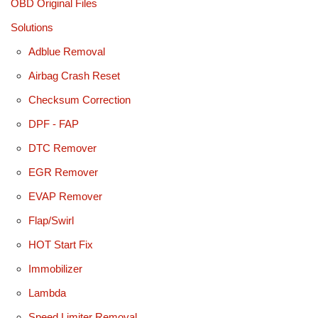
OBD Original Files
Solutions
Adblue Removal
Airbag Crash Reset
Checksum Correction
DPF - FAP
DTC Remover
EGR Remover
EVAP Remover
Flap/Swirl
HOT Start Fix
Immobilizer
Lambda
Speed Limiter Removal