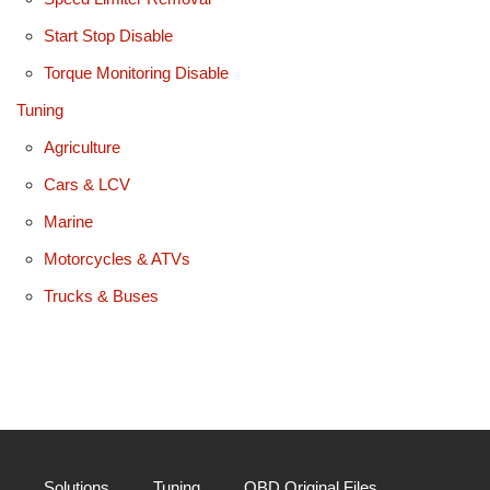
Start Stop Disable
Torque Monitoring Disable
Tuning
Agriculture
Cars & LCV
Marine
Motorcycles & ATVs
Trucks & Buses
Solutions
Tuning
OBD Original Files