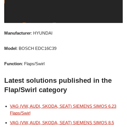
Manufacturer
: HYUNDAI
Model
: BOSCH EDC16C39
Function
: Flaps/Swirl
Latest solutions published in the
Flap/Swirl category
VAG (VW, AUDI, SKODA, SEAT) SIEMENS SIMOS 6.23
Flaps/Swirl
VAG (VW, AUDI, SKODA, SEAT) SIEMENS SIMOS 8.5