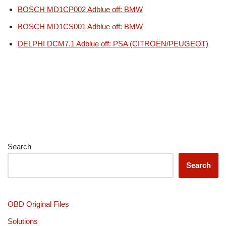
BOSCH MD1CP002 Adblue off: BMW
BOSCH MD1CS001 Adblue off: BMW
DELPHI DCM7.1 Adblue off: PSA (CITROËN/PEUGEOT)
Search
Search
OBD Original Files
Solutions