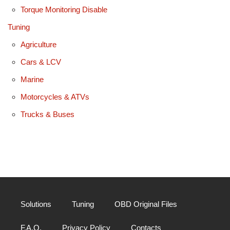
Torque Monitoring Disable
Tuning
Agriculture
Cars & LCV
Marine
Motorcycles & ATVs
Trucks & Buses
Solutions
Tuning
OBD Original Files
F.A.Q.
Privacy Policy
Contacts