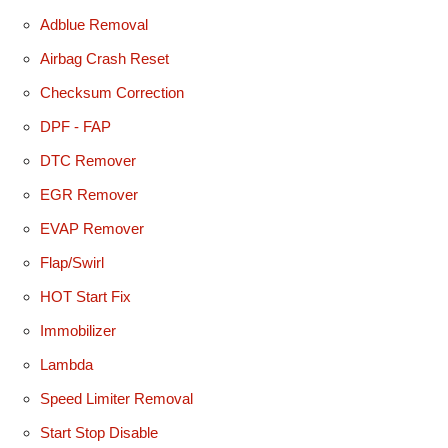
Adblue Removal
Airbag Crash Reset
Checksum Correction
DPF - FAP
DTC Remover
EGR Remover
EVAP Remover
Flap/Swirl
HOT Start Fix
Immobilizer
Lambda
Speed Limiter Removal
Start Stop Disable