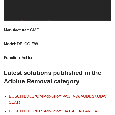
Manufacturer
: GMC
Model
: DELCO E98
Function
: Adblue
Latest solutions published in the
Adblue Removal category
BOSCH EDC17C74 Adblue off: VAG (VW, AUDI, SKODA,
SEAT)
BOSCH EDC17C69 Adblue off: FIAT, ALFA, LANCIA