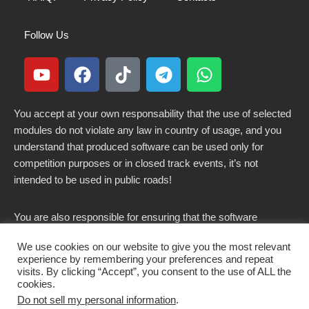
Follow Us
You accept at your own responsability that the use of selected
modules do not violate any law in country of usage, and you
understand that produced software can be used only for
competition purposes or in closed track events, it’s not
intended to be used in public roads!
You are also responsible for ensuring that the software
modified here does not violate any laws in force in your
We use cookies on our website to give you the most relevant
country.
experience by remembering your preferences and repeat
visits. By clicking “Accept”, you consent to the use of ALL the
cookies.
Do not sell my personal information
.