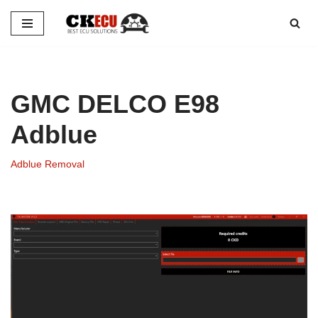
Skip
to
content
GMC DELCO E98
Adblue
Adblue Removal