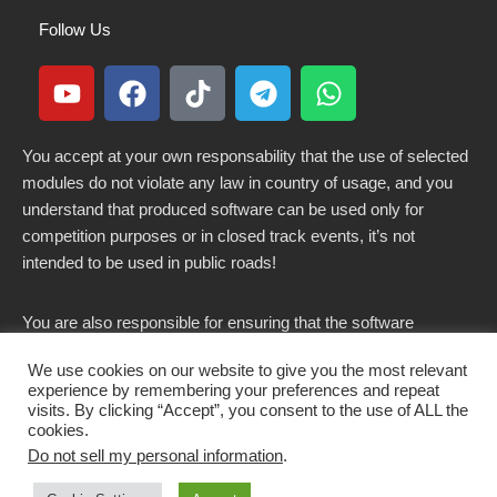
Follow Us
You accept at your own responsability that the use of selected
modules do not violate any law in country of usage, and you
understand that produced software can be used only for
competition purposes or in closed track events, it’s not
intended to be used in public roads!
You are also responsible for ensuring that the software
modified here does not violate any laws in force in your
We use cookies on our website to give you the most relevant
country.
experience by remembering your preferences and repeat
visits. By clicking “Accept”, you consent to the use of ALL the
cookies.
Do not sell my personal information
.
Copyright 2021-2026 © All rights Reserved. - CKSOLUTIONS