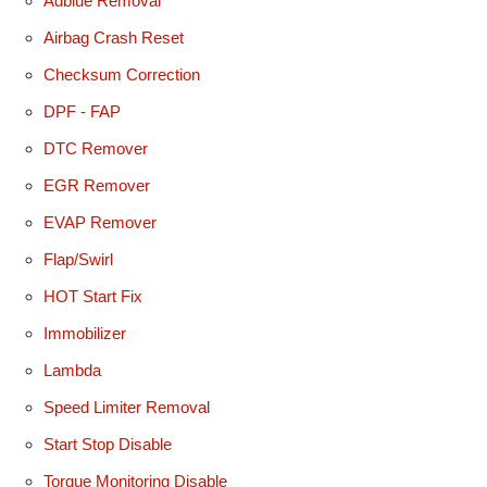
Adblue Removal
Airbag Crash Reset
Checksum Correction
DPF - FAP
DTC Remover
EGR Remover
EVAP Remover
Flap/Swirl
HOT Start Fix
Immobilizer
Lambda
Speed Limiter Removal
Start Stop Disable
Torque Monitoring Disable