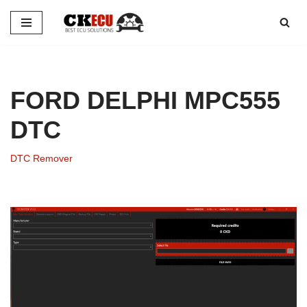
Skip
to
content
FORD DELPHI MPC555
DTC
DTC Remover