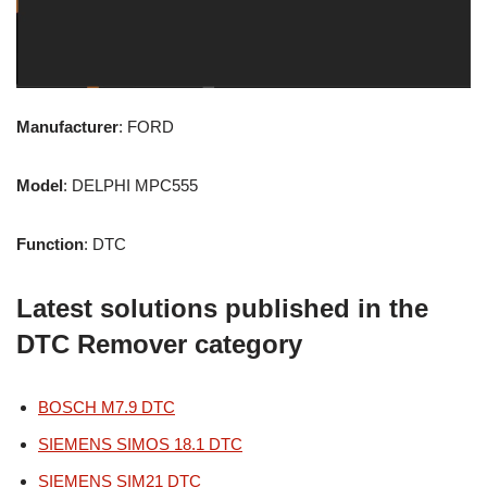
Manufacturer
: FORD
Model
: DELPHI MPC555
Function
: DTC
Latest solutions published in the
DTC Remover category
BOSCH M7.9 DTC
SIEMENS SIMOS 18.1 DTC
SIEMENS SIM21 DTC