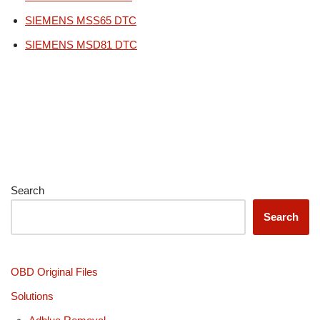
SIEMENS MSS65 DTC
SIEMENS MSD81 DTC
Search
Search
OBD Original Files
Solutions