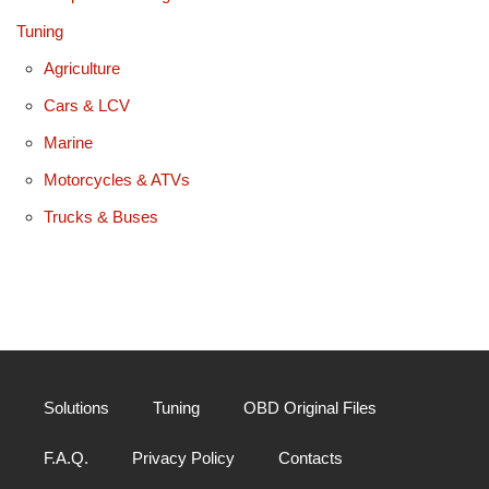
Tuning
Agriculture
Cars & LCV
Marine
Motorcycles & ATVs
Trucks & Buses
Solutions
Tuning
OBD Original Files
F.A.Q.
Privacy Policy
Contacts