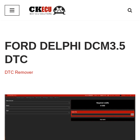
Skip
to
content
FORD DELPHI DCM3.5
DTC
DTC Remover