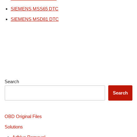
SIEMENS MSS65 DTC
SIEMENS MSD81 DTC
Search
Search
OBD Original Files
Solutions