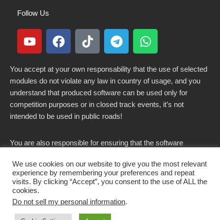
Follow Us
You accept at your own responsability that the use of selected
modules do not violate any law in country of usage, and you
understand that produced software can be used only for
competition purposes or in closed track events, it’s not
intended to be used in public roads!
You are also responsible for ensuring that the software
modified here does not violate any laws in force in your
We use cookies on our website to give you the most relevant
country.
experience by remembering your preferences and repeat
visits. By clicking “Accept”, you consent to the use of ALL the
cookies.
Do not sell my personal information
.
Copyright 2021-2026 © All rights Reserved. - CKSOLUTIONS