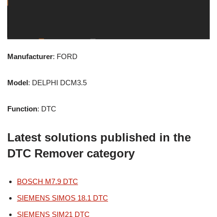
Manufacturer
: FORD
Model
: DELPHI DCM3.5
Function
: DTC
Latest solutions published in the
DTC Remover category
BOSCH M7.9 DTC
SIEMENS SIMOS 18.1 DTC
SIEMENS SIM21 DTC