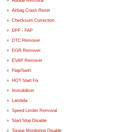
Adblue Removal
Airbag Crash Reset
Checksum Correction
DPF - FAP
DTC Remover
EGR Remover
EVAP Remover
Flap/Swirl
HOT Start Fix
Immobilizer
Lambda
Speed Limiter Removal
Start Stop Disable
Torque Monitoring Disable