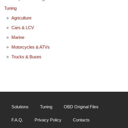
Tuning
Agriculture
Cars & LCV
Marine
Motorcycles & ATVs
Trucks & Buses
Solutions
Tuning
OBD Original Files
F.A.Q.
Privacy Policy
Contacts