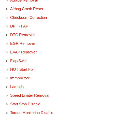
Adblue Removal
Airbag Crash Reset
Checksum Correction
DPF - FAP
DTC Remover
EGR Remover
EVAP Remover
Flap/Swirl
HOT Start Fix
Immobilizer
Lambda
Speed Limiter Removal
Start Stop Disable
Torque Monitoring Disable