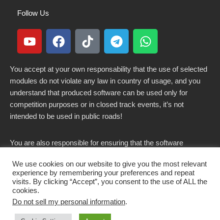
Follow Us
You accept at your own responsability that the use of selected
modules do not violate any law in country of usage, and you
understand that produced software can be used only for
competition purposes or in closed track events, it’s not
intended to be used in public roads!
You are also responsible for ensuring that the software
modified here does not violate any laws in force in your
We use cookies on our website to give you the most relevant
country.
experience by remembering your preferences and repeat
visits. By clicking “Accept”, you consent to the use of ALL the
cookies.
Do not sell my personal information
.
Copyright 2021-2026 © All rights Reserved. - CKSOLUTIONS