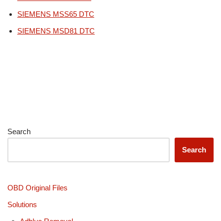
SIEMENS MSS65 DTC
SIEMENS MSD81 DTC
Search
Search
OBD Original Files
Solutions