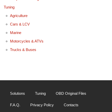
Tuning
Agriculture
Cars & LCV
Marine
Motorcycles & ATVs
Trucks & Buses
Solutions
Tuning
OBD Original Files
F.A.Q.
Privacy Policy
Contacts