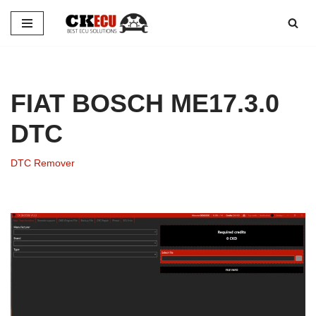
Skip
to
content
FIAT BOSCH ME17.3.0
DTC
DTC Remover