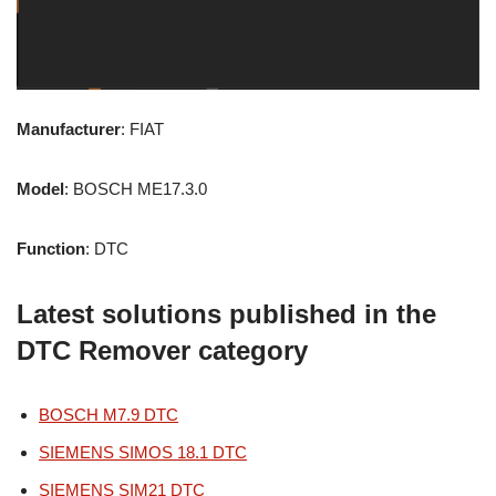
Manufacturer
: FIAT
Model
: BOSCH ME17.3.0
Function
: DTC
Latest solutions published in the
DTC Remover category
BOSCH M7.9 DTC
SIEMENS SIMOS 18.1 DTC
SIEMENS SIM21 DTC