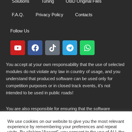
Solutions
Tuning
OBD Original Files
F.A.Q.
Privacy Policy
Contacts
Follow Us
You accept at your own responsability that the use of selected
modules do not violate any law in country of usage, and you
understand that produced software can be used only for
competition purposes or in closed track events, it’s not
intended to be used in public roads!
You are also responsible for ensuring that the software
modified here does not violate any laws in force in your
We use cookies on our website to give you the most relevant
country.
experience by remembering your preferences and repeat