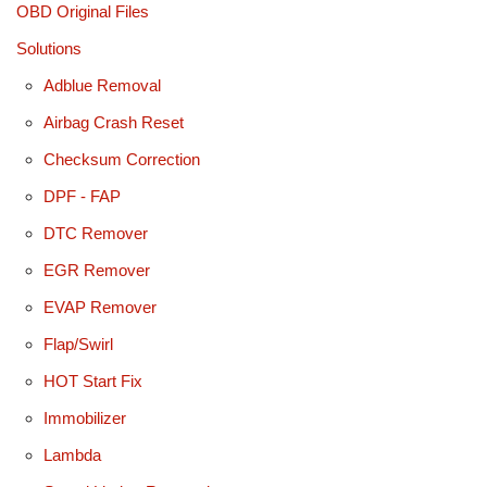
OBD Original Files
Solutions
Adblue Removal
Airbag Crash Reset
Checksum Correction
DPF - FAP
DTC Remover
EGR Remover
EVAP Remover
Flap/Swirl
HOT Start Fix
Immobilizer
Lambda