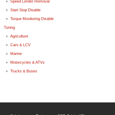
Speed Limiter Removal
Start Stop Disable
Torque Monitoring Disable
Tuning
Agriculture
Cars & LCV
Marine
Motorcycles & ATVs
Trucks & Buses