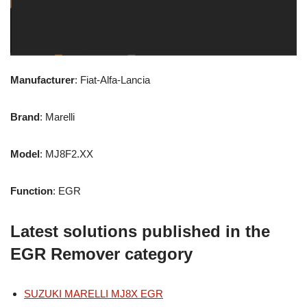
Manufacturer
: Fiat-Alfa-Lancia
Brand
: Marelli
Model
: MJ8F2.XX
Function
: EGR
Latest solutions published in the
EGR Remover category
SUZUKI MARELLI MJ8X EGR