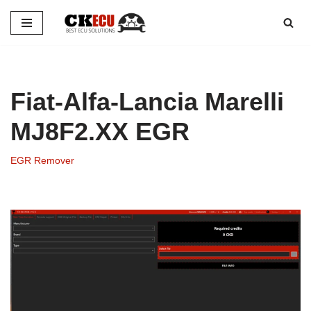
Skip
to
content
Fiat-Alfa-Lancia Marelli
MJ8F2.XX EGR
EGR Remover