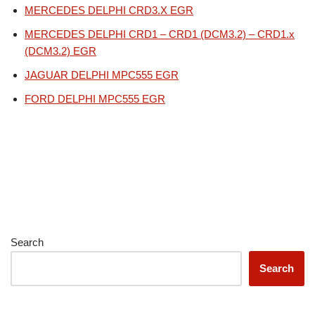
MERCEDES DELPHI CRD3.X EGR
MERCEDES DELPHI CRD1 – CRD1 (DCM3.2) – CRD1.x
(DCM3.2) EGR
JAGUAR DELPHI MPC555 EGR
FORD DELPHI MPC555 EGR
Search
Search