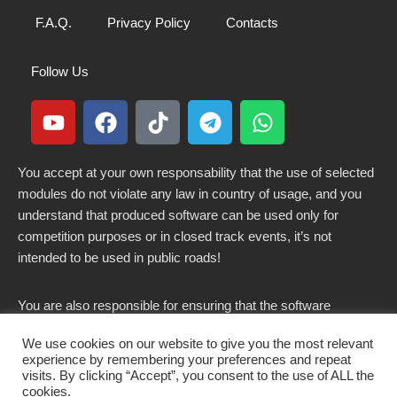
F.A.Q.
Privacy Policy
Contacts
Follow Us
You accept at your own responsability that the use of selected
modules do not violate any law in country of usage, and you
understand that produced software can be used only for
competition purposes or in closed track events, it’s not
intended to be used in public roads!
You are also responsible for ensuring that the software
modified here does not violate any laws in force in your
We use cookies on our website to give you the most relevant
country.
experience by remembering your preferences and repeat
visits. By clicking “Accept”, you consent to the use of ALL the
cookies.