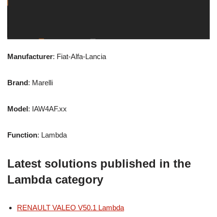
Manufacturer
: Fiat-Alfa-Lancia
Brand
: Marelli
Model
: IAW4AF.xx
Function
: Lambda
Latest solutions published in the
Lambda category
RENAULT VALEO V50.1 Lambda