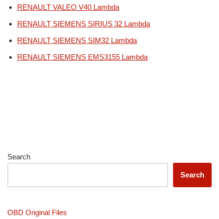
RENAULT VALEO V40 Lambda
RENAULT SIEMENS SIRIUS 32 Lambda
RENAULT SIEMENS SIM32 Lambda
RENAULT SIEMENS EMS3155 Lambda
Search
Search
OBD Original Files