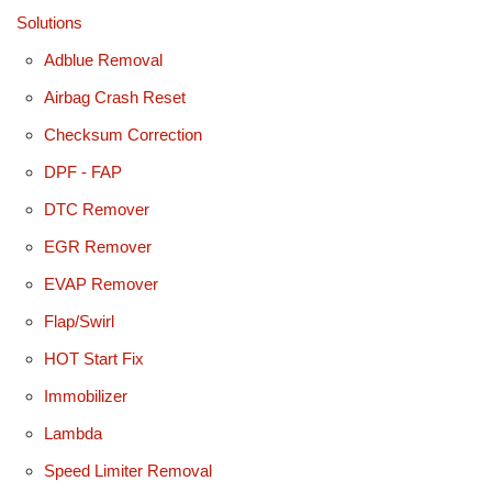
Solutions
Adblue Removal
Airbag Crash Reset
Checksum Correction
DPF - FAP
DTC Remover
EGR Remover
EVAP Remover
Flap/Swirl
HOT Start Fix
Immobilizer
Lambda
Speed Limiter Removal