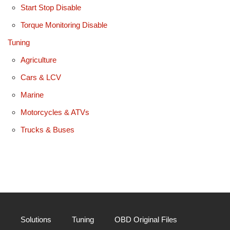
Start Stop Disable
Torque Monitoring Disable
Tuning
Agriculture
Cars & LCV
Marine
Motorcycles & ATVs
Trucks & Buses
Solutions
Tuning
OBD Original Files