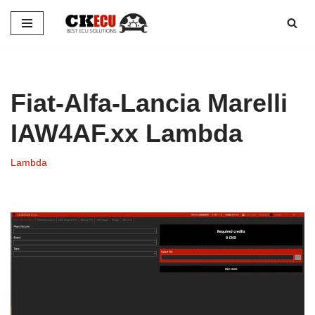
Skip
to
content
Fiat-Alfa-Lancia Marelli
IAW4AF.xx Lambda
Lambda