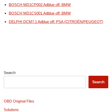
BOSCH MD1CP002 Adblue off: BMW
BOSCH MD1CS001 Adblue off: BMW
DELPHI DCM7.1 Adblue off: PSA (CITROËN/PEUGEOT)
Search
Search
OBD Original Files
Solutions