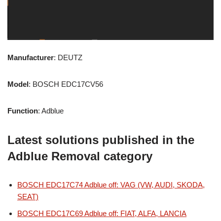
Manufacturer
: DEUTZ
Model
: BOSCH EDC17CV56
Function
: Adblue
Latest solutions published in the
Adblue Removal category
BOSCH EDC17C74 Adblue off: VAG (VW, AUDI, SKODA,
SEAT)
BOSCH EDC17C69 Adblue off: FIAT, ALFA, LANCIA