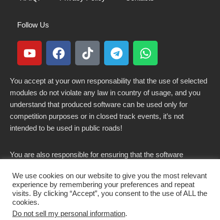
Follow Us
You accept at your own responsability that the use of selected
modules do not violate any law in country of usage, and you
understand that produced software can be used only for
competition purposes or in closed track events, it’s not
intended to be used in public roads!
You are also responsible for ensuring that the software
modified here does not violate any laws in force in your
We use cookies on our website to give you the most relevant
country.
experience by remembering your preferences and repeat
visits. By clicking “Accept”, you consent to the use of ALL the
cookies.
Do not sell my personal information
.