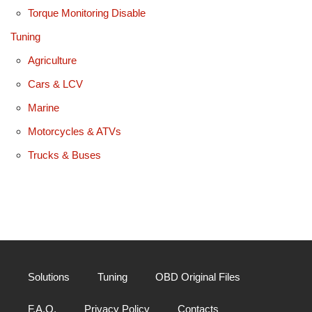
Torque Monitoring Disable
Tuning
Agriculture
Cars & LCV
Marine
Motorcycles & ATVs
Trucks & Buses
Solutions
Tuning
OBD Original Files
F.A.Q.
Privacy Policy
Contacts