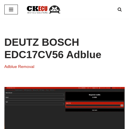
Skip
to
content
DEUTZ BOSCH
EDC17CV56 Adblue
Adblue Removal