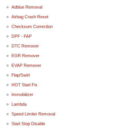
Adblue Removal
Airbag Crash Reset
Checksum Correction
DPF - FAP
DTC Remover
EGR Remover
EVAP Remover
Flap/Swirl
HOT Start Fix
Immobilizer
Lambda
Speed Limiter Removal
Start Stop Disable