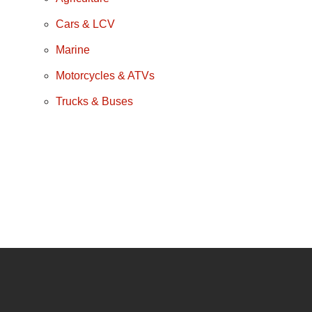
Cars & LCV
Marine
Motorcycles & ATVs
Trucks & Buses