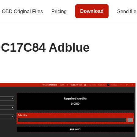
Download
OBD Original Files
Pricing
Send file
C17C84 Adblue