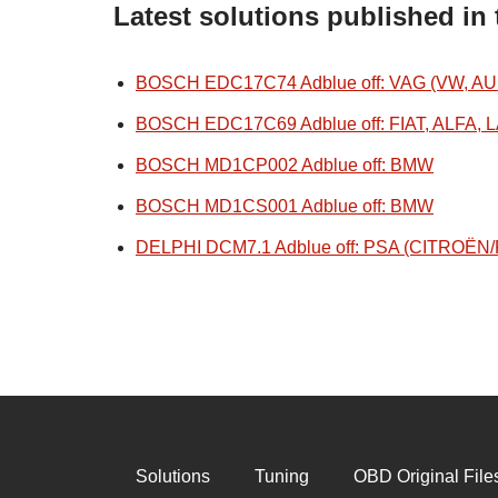
Latest solutions published in
BOSCH EDC17C74 Adblue off: VAG (VW, AU
BOSCH EDC17C69 Adblue off: FIAT, ALFA, 
BOSCH MD1CP002 Adblue off: BMW
BOSCH MD1CS001 Adblue off: BMW
DELPHI DCM7.1 Adblue off: PSA (CITROË
Solutions
Tuning
OBD Original File