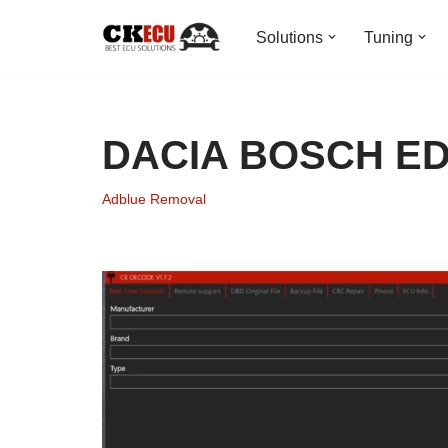
Solutions
Tuning
Skip
to
content
DACIA BOSCH ED
Adblue Removal