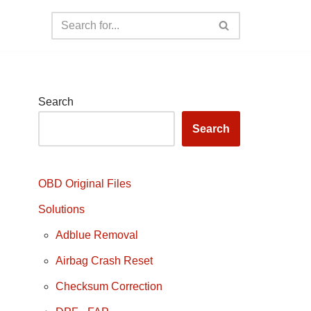
Search
Search
OBD Original Files
Solutions
Adblue Removal
Airbag Crash Reset
Checksum Correction