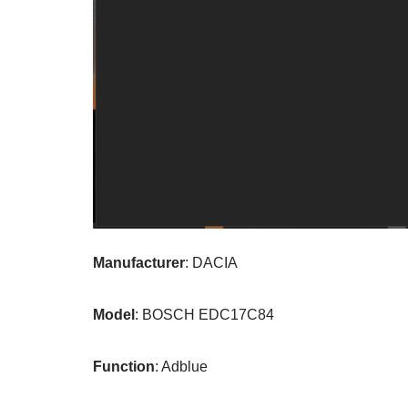
Manufacturer
: DACIA
Model
: BOSCH EDC17C84
Function
: Adblue