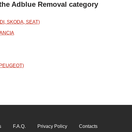
 the Adblue Removal category
DI, SKODA, SEAT)
LANCIA
N/PEUGEOT)
s
F.A.Q.
Privacy Policy
Contacts