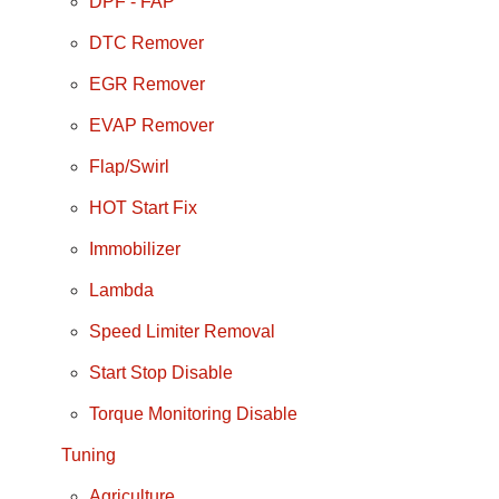
DPF - FAP
DTC Remover
EGR Remover
EVAP Remover
Flap/Swirl
HOT Start Fix
Immobilizer
Lambda
Speed Limiter Removal
Start Stop Disable
Torque Monitoring Disable
Tuning
Agriculture