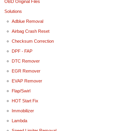
OBD Original Files
Solutions
Adblue Removal
Airbag Crash Reset
Checksum Correction
DPF - FAP
DTC Remover
EGR Remover
EVAP Remover
Flap/Swirl
HOT Start Fix
Immobilizer
Lambda
Speed Limiter Removal