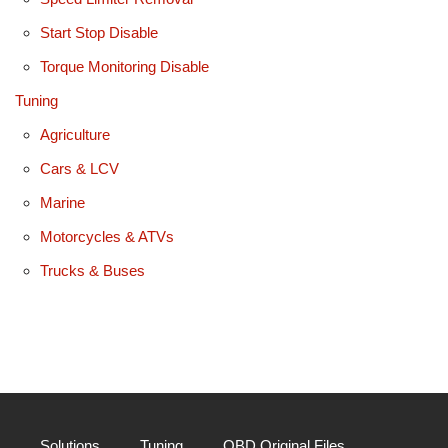
Start Stop Disable
Torque Monitoring Disable
Tuning
Agriculture
Cars & LCV
Marine
Motorcycles & ATVs
Trucks & Buses
Solutions
Tuning
OBD Original Files