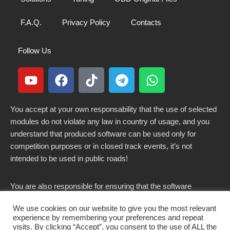
F.A.Q.
Privacy Policy
Contacts
Follow Us
You accept at your own responsability that the use of selected
modules do not violate any law in country of usage, and you
understand that produced software can be used only for
competition purposes or in closed track events, it’s not
intended to be used in public roads!
You are also responsible for ensuring that the software
modified here does not violate any laws in force in your
We use cookies on our website to give you the most relevant
country.
experience by remembering your preferences and repeat
visits. By clicking “Accept”, you consent to the use of ALL the