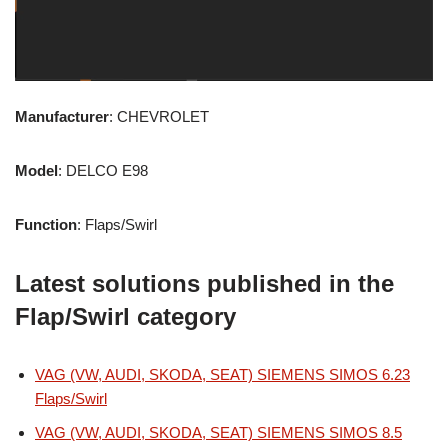
Manufacturer
: CHEVROLET
Model
: DELCO E98
Function
: Flaps/Swirl
Latest solutions published in the
Flap/Swirl category
VAG (VW, AUDI, SKODA, SEAT) SIEMENS SIMOS 6.23
Flaps/Swirl
VAG (VW, AUDI, SKODA, SEAT) SIEMENS SIMOS 8.5