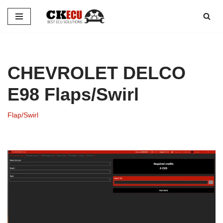
Skip
to
content
CHEVROLET DELCO
E98 Flaps/Swirl
Flap/Swirl