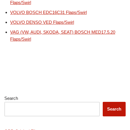
Flaps/Swirl
VOLVO BOSCH EDC16C31 Flaps/Swirl
VOLVO DENSO VED Flaps/Swirl
VAG (VW, AUDI, SKODA, SEAT) BOSCH MED17.5.20
Flaps/Swirl
Search
Search