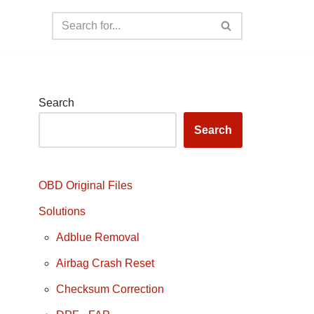
Search
Search
OBD Original Files
Solutions
Adblue Removal
Airbag Crash Reset
Checksum Correction