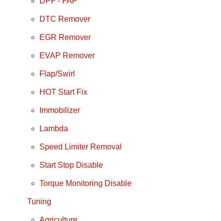
DPF - FAP
DTC Remover
EGR Remover
EVAP Remover
Flap/Swirl
HOT Start Fix
Immobilizer
Lambda
Speed Limiter Removal
Start Stop Disable
Torque Monitoring Disable
Tuning
Agriculture