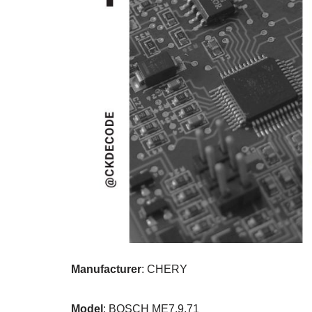
Manufacturer
: CHERY
Model
: BOSCH ME7.9.71