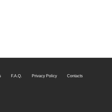
s
F.A.Q.
Privacy Policy
Contacts