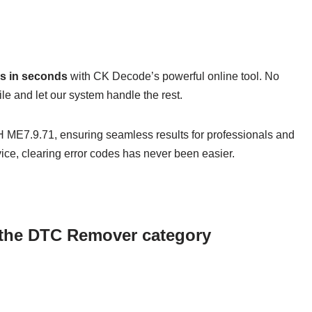
s in seconds
with CK Decode’s powerful online tool. No
e and let our system handle the rest.
 ME7.9.71, ensuring seamless results for professionals and
ice, clearing error codes has never been easier.
n the DTC Remover category