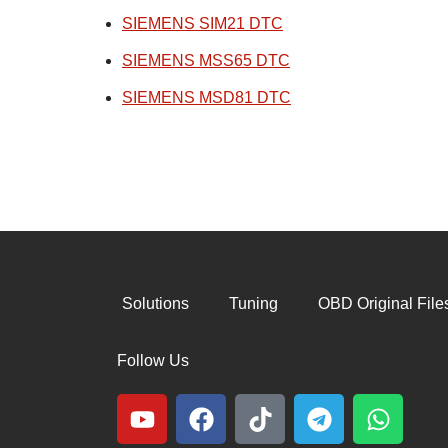
SIEMENS SIM21 DTC
SIEMENS MSS65 DTC
SIEMENS MSD81 DTC
Solutions
Tuning
OBD Original File
Follow Us