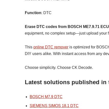
Function
: DTC
Erase DTC codes from BOSCH ME7.9.71 ECU
equipment, no complex setup—just upload your fil
This
online DTC remover
is optimized for BOSCH
DIY users alike. With instant access from any dev
Choose simplicity. Choose CK Decode.
Latest solutions published i
BOSCH M7.9 DTC
SIEMENS SIMOS 18.1 DTC