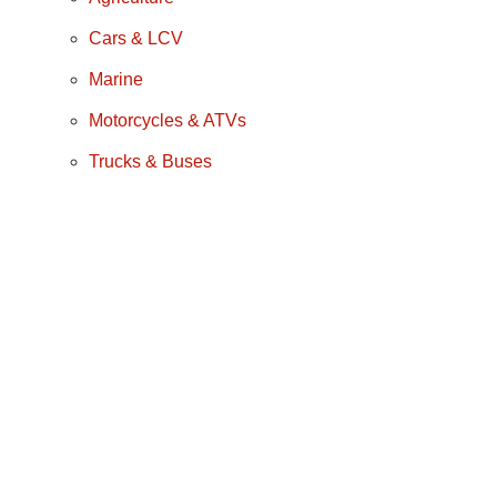
Cars & LCV
Marine
Motorcycles & ATVs
Trucks & Buses