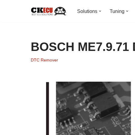
Solutions
Tuning
Skip
to
content
BOSCH ME7.9.71
DTC Remover