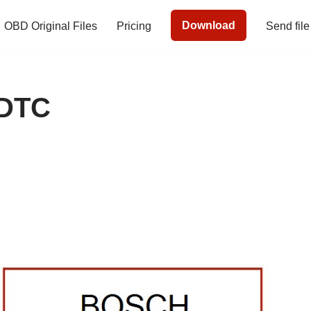
Download
OBD Original Files
Pricing
Send file
 DTC