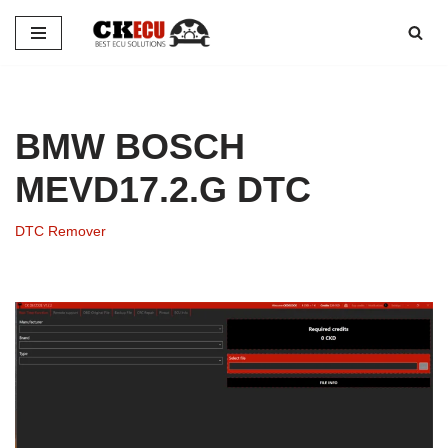
Skip
to
content
BMW BOSCH
MEVD17.2.G DTC
DTC Remover