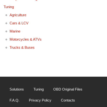
Tuning
Agriculture
Cars & LCV
Marine
Motorcycles & ATVs
Trucks & Buses
Solutions
Tuning
OBD Original Files
F.A.Q.
Privacy Policy
Contacts