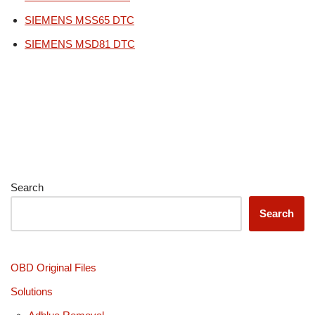
SIEMENS MSS65 DTC
SIEMENS MSD81 DTC
Search
Search
OBD Original Files
Solutions