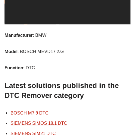
Manufacturer
: BMW
Model
: BOSCH MEVD17.2.G
Function
: DTC
Latest solutions published in the
DTC Remover category
BOSCH M7.9 DTC
SIEMENS SIMOS 18.1 DTC
SIEMENS SIM21 DTC