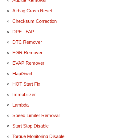
Adblue Removal
Airbag Crash Reset
Checksum Correction
DPF - FAP
DTC Remover
EGR Remover
EVAP Remover
Flap/Swirl
HOT Start Fix
Immobilizer
Lambda
Speed Limiter Removal
Start Stop Disable
Torque Monitoring Disable