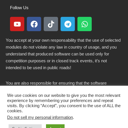
Follow Us
You accept at your own responsability that the use of selected
modules do not violate any law in country of usage, and you
understand that produced software can be used only for
competition purposes or in closed track events, it’s not
intended to be used in public roads!
You are also responsible for ensuring that the software
modified here does not violate any laws in force in your
We use cookies on our website to give you the most relevant
country.
experience by remembering your preferences and repeat
visits. By clicking “Accept”, you consent to the use of ALL the
cookies.
Do not sell my personal information
.
Copyright 2021-2026 © All rights Reserved. - CKSOLUTIONS