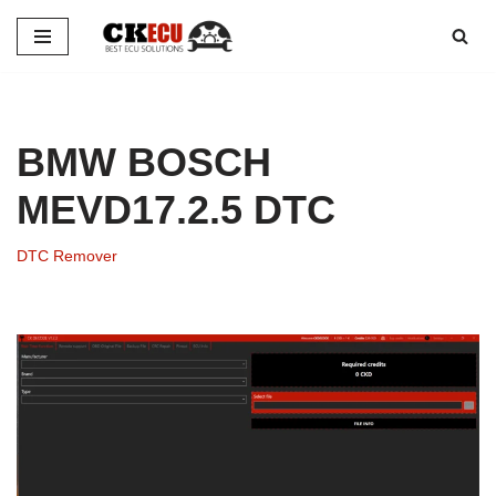
Skip
to
content
BMW BOSCH
MEVD17.2.5 DTC
DTC Remover