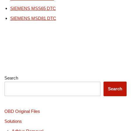
SIEMENS MSS65 DTC
SIEMENS MSD81 DTC
Search
Search
OBD Original Files
Solutions