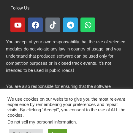
Follow Us
You accept at your own responsability that the use of selected
modules do not violate any law in country of usage, and you
understand that produced software can be used only for
competition purposes or in closed track events, it’s not
intended to be used in public roads!
You are also responsible for ensuring that the software
modified here does not violate any laws in force in your
We use cookies on our website to give you the most relevant
country.
experience by remembering your preferences and repeat
visits. By clicking “Accept”, you consent to the use of ALL the
cookies.
Do not sell my personal information
.
Copyright 2021-2026 © All rights Reserved. - CKSOLUTIONS