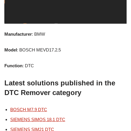
Manufacturer
: BMW
Model
: BOSCH MEVD17.2.5
Function
: DTC
Latest solutions published in the
DTC Remover category
BOSCH M7.9 DTC
SIEMENS SIMOS 18.1 DTC
SIEMENS SIM21 DTC