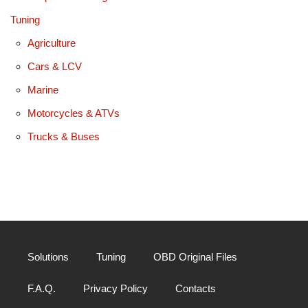
Tuning
Agriculture
Cars & LCV
Marine
Motorcycles & ATVs
Trucks & Buses
Solutions
Tuning
OBD Original Files
F.A.Q.
Privacy Policy
Contacts