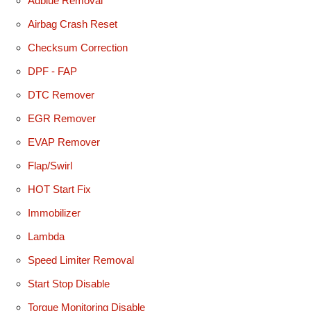
Adblue Removal
Airbag Crash Reset
Checksum Correction
DPF - FAP
DTC Remover
EGR Remover
EVAP Remover
Flap/Swirl
HOT Start Fix
Immobilizer
Lambda
Speed Limiter Removal
Start Stop Disable
Torque Monitoring Disable