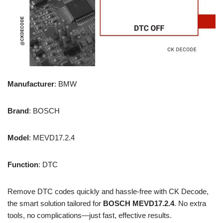
Manufacturer
: BMW
Brand
: BOSCH
Model
: MEVD17.2.4
Function
: DTC
Remove DTC codes quickly and hassle-free with CK Decode,
the smart solution tailored for
BOSCH MEVD17.2.4
. No extra
tools, no complications—just fast, effective results.