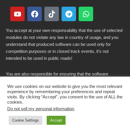
You accept at your own responsability that the use of selected
modules do not violate any law in country of usage, and you
understand that produced software can be used only for
competition purposes or in closed track events, it’s not
intended to be used in public roads!
You are also responsible for ensuring that the software
modified here does not violate any laws in force in your
We use cookies on our website to give you the most relevant
country.
experience by remembering your preferences and repeat
visits. By clicking “Accept”, you consent to the use of ALL the
cookies.
Do not sell my personal information
.
Copyright 2021-2026 © All rights Reserved. - CKSOLUTIONS
Cookie Settings
Accept
s.r.l.s. IT03797890799
Get CK Decode