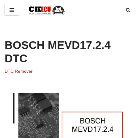
Skip
to
content
BOSCH MEVD17.2.4
DTC
DTC Remover