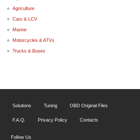
Agriculture
Cars & LCV
Marine
Motorcycles & ATVs
Trucks & Buses
Solutions
Tuning
OBD Original Files
F.A.Q.
Privacy Policy
Contacts
Follow Us