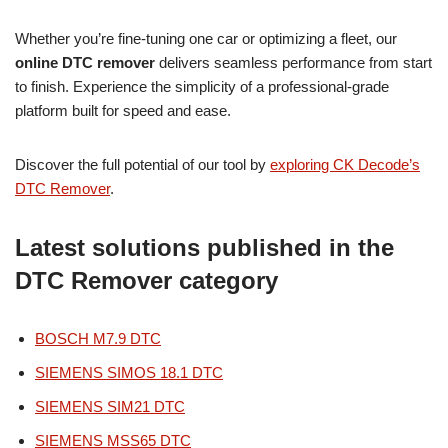
Whether you’re fine-tuning one car or optimizing a fleet, our
online DTC remover
delivers seamless performance from start
to finish. Experience the simplicity of a professional-grade
platform built for speed and ease.
Discover the full potential of our tool by
exploring CK Decode’s
DTC Remover
.
Latest solutions published in the
DTC Remover category
BOSCH M7.9 DTC
SIEMENS SIMOS 18.1 DTC
SIEMENS SIM21 DTC
SIEMENS MSS65 DTC