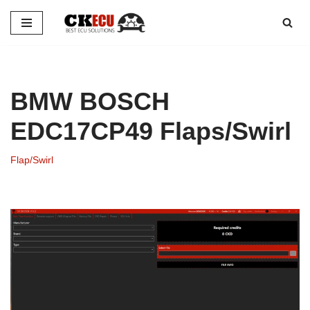
Skip
to
content
BMW BOSCH
EDC17CP49 Flaps/Swirl
Flap/Swirl