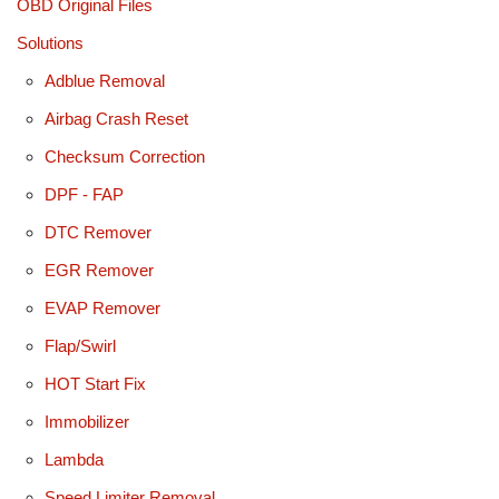
OBD Original Files
Solutions
Adblue Removal
Airbag Crash Reset
Checksum Correction
DPF - FAP
DTC Remover
EGR Remover
EVAP Remover
Flap/Swirl
HOT Start Fix
Immobilizer
Lambda
Speed Limiter Removal