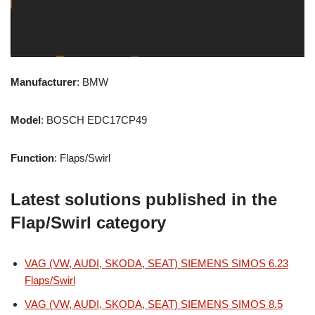
Manufacturer
: BMW
Model
: BOSCH EDC17CP49
Function
: Flaps/Swirl
Latest solutions published in the
Flap/Swirl category
VAG (VW, AUDI, SKODA, SEAT) SIEMENS SIMOS 6.23
Flaps/Swirl
VAG (VW, AUDI, SKODA, SEAT) SIEMENS SIMOS 8.5