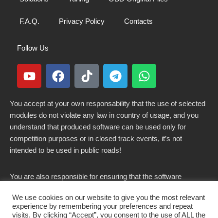
F.A.Q.
Privacy Policy
Contacts
Follow Us
You accept at your own responsability that the use of selected
modules do not violate any law in country of usage, and you
understand that produced software can be used only for
competition purposes or in closed track events, it’s not
intended to be used in public roads!
You are also responsible for ensuring that the software
modified here does not violate any laws in force in your
We use cookies on our website to give you the most relevant
country.
experience by remembering your preferences and repeat
visits. By clicking “Accept”, you consent to the use of ALL the