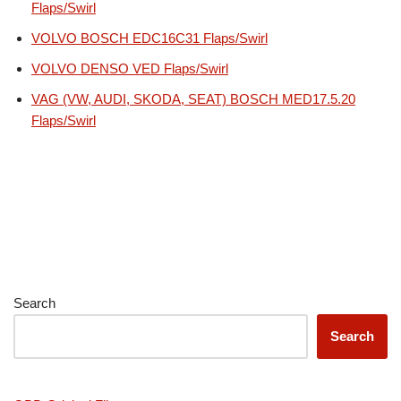
Flaps/Swirl
VOLVO BOSCH EDC16C31 Flaps/Swirl
VOLVO DENSO VED Flaps/Swirl
VAG (VW, AUDI, SKODA, SEAT) BOSCH MED17.5.20
Flaps/Swirl
Search
Search