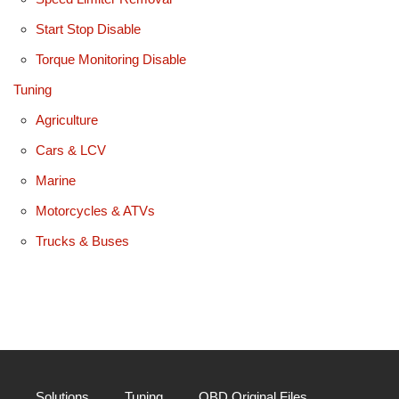
Start Stop Disable
Torque Monitoring Disable
Tuning
Agriculture
Cars & LCV
Marine
Motorcycles & ATVs
Trucks & Buses
Solutions
Tuning
OBD Original Files