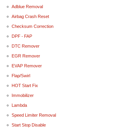
Adblue Removal
Airbag Crash Reset
Checksum Correction
DPF - FAP
DTC Remover
EGR Remover
EVAP Remover
Flap/Swirl
HOT Start Fix
Immobilizer
Lambda
Speed Limiter Removal
Start Stop Disable