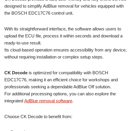
designed to simplify AdBlue removal for vehicles equipped with
the BOSCH EDC17C76 control unit.
With its straightforward interface, the software allows users to
upload the ECU file, process it within seconds and download a
ready-to-use result.
Its cloud-based operation ensures accessibility from any device,
without requiring installation or complex setup steps.
CK Decode
is optimized for compatibility with BOSCH
EDC17C76, making it an efficient choice for workshops and
professionals seeking a dependable AdBlue Off solution.
For additional processing options, you can also explore the
integrated
AdBlue removal software
.
Choose CK Decode to benefit from: