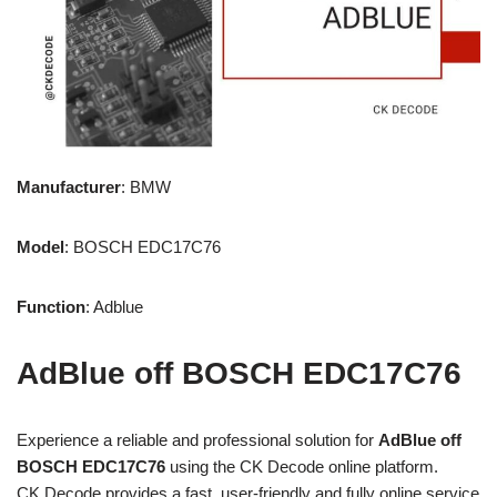
Manufacturer
: BMW
Model
: BOSCH EDC17C76
Function
: Adblue
AdBlue off BOSCH
EDC17C76
Experience a reliable and professional solution for
A
dBlue off
BOSCH EDC17C76
using the CK Decode online platform.
CK Decode provides a fast, user-friendly and fully online service