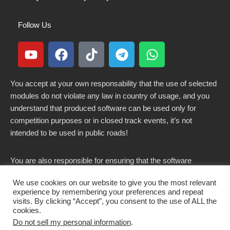
Follow Us
You accept at your own responsability that the use of selected
modules do not violate any law in country of usage, and you
understand that produced software can be used only for
competition purposes or in closed track events, it’s not
intended to be used in public roads!
You are also responsible for ensuring that the software
modified here does not violate any laws in force in your
We use cookies on our website to give you the most relevant
country.
experience by remembering your preferences and repeat
visits. By clicking “Accept”, you consent to the use of ALL the
cookies.
Do not sell my personal information
.