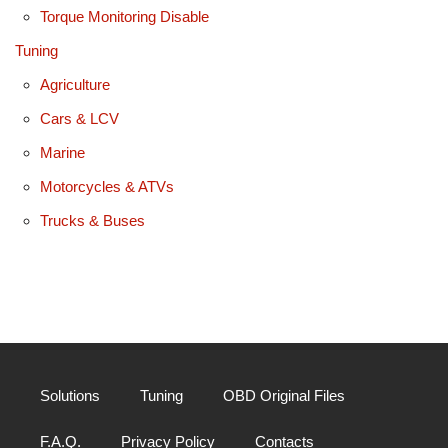
Torque Monitoring Disable
Tuning
Agriculture
Cars & LCV
Marine
Motorcycles & ATVs
Trucks & Buses
Solutions
Tuning
OBD Original Files
F.A.Q.
Privacy Policy
Contacts