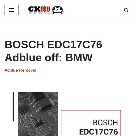
Skip
to
content
BOSCH EDC17C76
Adblue off: BMW
Adblue Removal