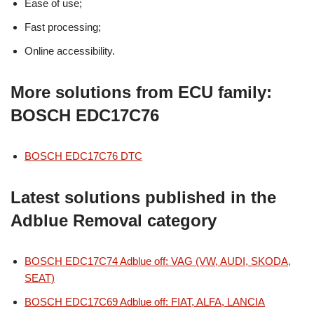
Ease of use;
Fast processing;
Online accessibility.
More solutions from ECU family:
BOSCH EDC17C76
BOSCH EDC17C76 DTC
Latest solutions published in the
Adblue Removal category
BOSCH EDC17C74 Adblue off: VAG (VW, AUDI, SKODA,
SEAT)
BOSCH EDC17C69 Adblue off: FIAT, ALFA, LANCIA