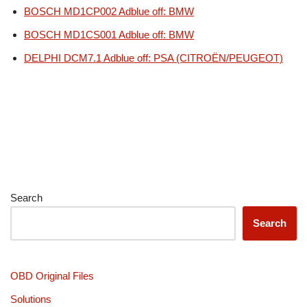
BOSCH MD1CP002 Adblue off: BMW
BOSCH MD1CS001 Adblue off: BMW
DELPHI DCM7.1 Adblue off: PSA (CITROËN/PEUGEOT)
Search
Search
OBD Original Files
Solutions