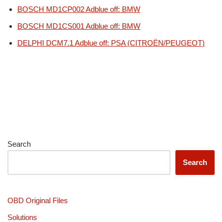
BOSCH MD1CP002 Adblue off: BMW
BOSCH MD1CS001 Adblue off: BMW
DELPHI DCM7.1 Adblue off: PSA (CITROËN/PEUGEOT)
Search
Search
OBD Original Files
Solutions