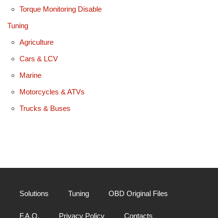
Torque Monitoring Disable
Tuning
Agriculture
Cars & LCV
Marine
Motorcycles & ATVs
Trucks & Buses
Solutions
Tuning
OBD Original Files
F.A.Q.
Privacy Policy
Contacts