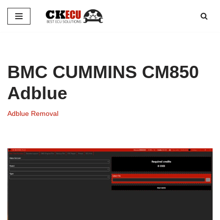
Skip
to
content
BMC CUMMINS CM850
Adblue
Adblue Removal