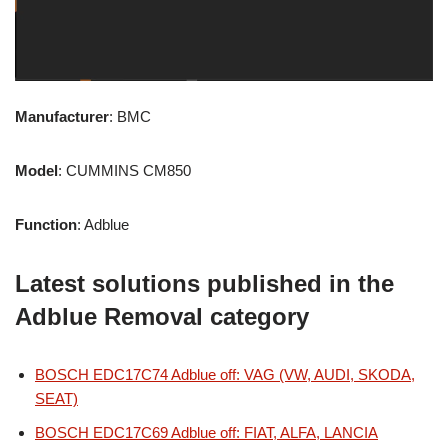
Manufacturer
: BMC
Model
: CUMMINS CM850
Function
: Adblue
Latest solutions published in the
Adblue Removal category
BOSCH EDC17C74 Adblue off: VAG (VW, AUDI, SKODA,
SEAT)
BOSCH EDC17C69 Adblue off: FIAT, ALFA, LANCIA