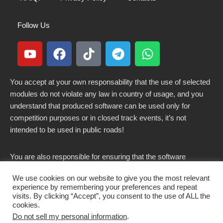
Follow Us
You accept at your own responsability that the use of selected
modules do not violate any law in country of usage, and you
understand that produced software can be used only for
competition purposes or in closed track events, it’s not
intended to be used in public roads!
You are also responsible for ensuring that the software
modified here does not violate any laws in force in your
We use cookies on our website to give you the most relevant
country.
experience by remembering your preferences and repeat
visits. By clicking “Accept”, you consent to the use of ALL the
cookies.
Do not sell my personal information
.