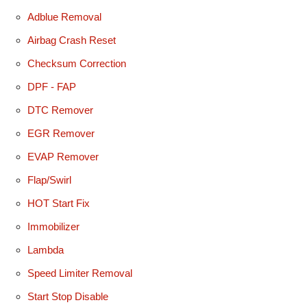
Adblue Removal
Airbag Crash Reset
Checksum Correction
DPF - FAP
DTC Remover
EGR Remover
EVAP Remover
Flap/Swirl
HOT Start Fix
Immobilizer
Lambda
Speed Limiter Removal
Start Stop Disable